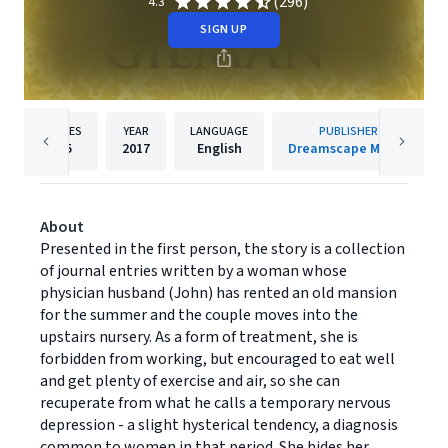
(296)
4.3
SIGN UP
PAGES
YEAR
LANGUAGE
PUBLISHER
35
2017
English
Dreamscape Media
About
Presented in the first person, the story is a collection
of journal entries written by a woman whose
physician husband (John) has rented an old mansion
for the summer and the couple moves into the
upstairs nursery. As a form of treatment, she is
forbidden from working, but encouraged to eat well
and get plenty of exercise and air, so she can
recuperate from what he calls a temporary nervous
depression - a slight hysterical tendency, a diagnosis
common to women in that period. She hides her