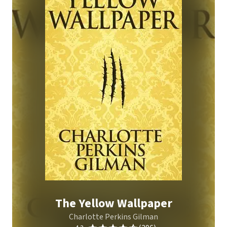
The Yellow Wallpaper
Charlotte Perkins Gilman