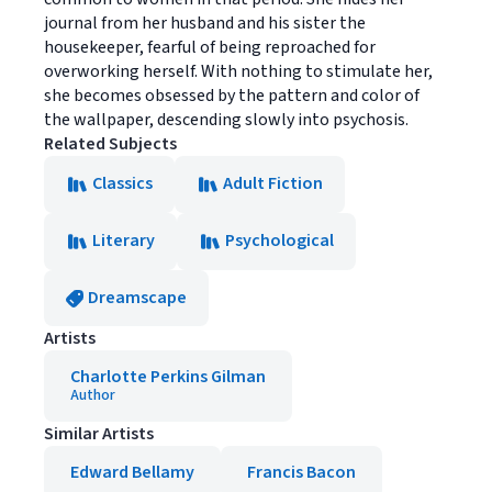
journal from her husband and his sister the
housekeeper, fearful of being reproached for
overworking herself. With nothing to stimulate her,
she becomes obsessed by the pattern and color of
the wallpaper, descending slowly into psychosis.
Related Subjects
Classics
Adult Fiction
Literary
Psychological
Dreamscape
Artists
Charlotte Perkins Gilman
Author
Similar Artists
Edward Bellamy
Francis Bacon