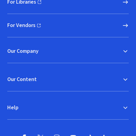
For Libraries
(opens in new window)
For Vendors
(opens in new window)
Our Company
Our Content
Help