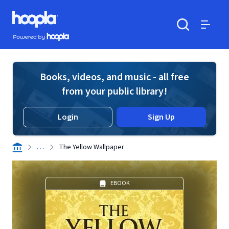
Skip to main content
Hoopla logo
Powered by Hoopla
Search
Menu
Books, videos, and music - all free
from your public library!
Login
Sign Up
. . .
The Yellow Wallpaper
EBOOK