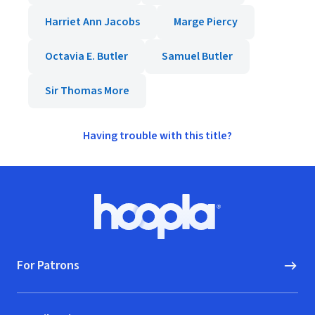
Harriet Ann Jacobs
Marge Piercy
Octavia E. Butler
Samuel Butler
Sir Thomas More
Having trouble with this title?
Footer
Hoopla logo, Go to homepage
For Patrons