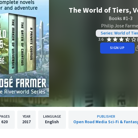
The World of Tiers, 
Books #1-3
Philip Jose Farme
Series: World of Tie
3.6
SIGN UP
PAGES
YEAR
LANGUAGE
PUBLISHER
620
2017
English
Open Road Media Sci-Fi & Fantas