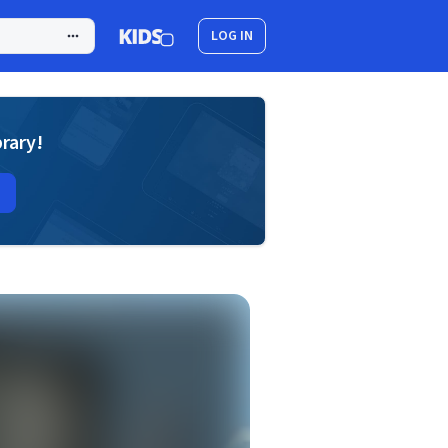
LOG IN
brary!