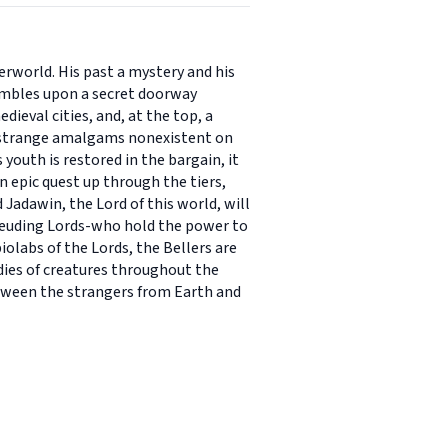
rworld. His past a mystery and his
umbles upon a secret doorway
dieval cities, and, at the top, a
d strange amalgams nonexistent on
youth is restored in the bargain, it
n epic quest up through the tiers,
Jadawin, the Lord of this world, will
t feuding Lords-who hold the power to
iolabs of the Lords, the Bellers are
odies of creatures throughout the
etween the strangers from Earth and