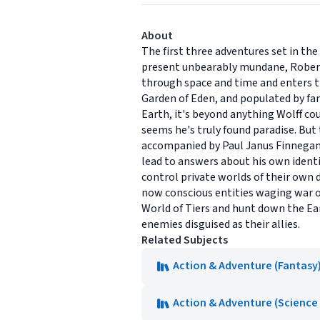
About
The first three adventures set in t
present unbearably mundane, Robert 
through space and time and enters the
Garden of Eden, and populated by f
Earth, it's beyond anything Wolff co
seems he's truly found paradise. But 
accompanied by Paul Janus Finnegan, 
lead to answers about his own identi
control private worlds of their own d
now conscious entities waging war on
World of Tiers and hunt down the Ea
enemies disguised as their allies.
Related Subjects
Action & Adventure (Fantasy
Action & Adventure (Science 