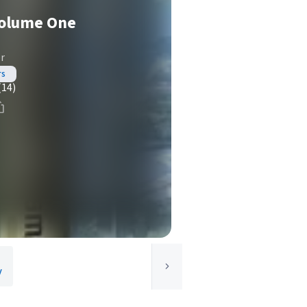
Volume One
r
rs
(14)
y