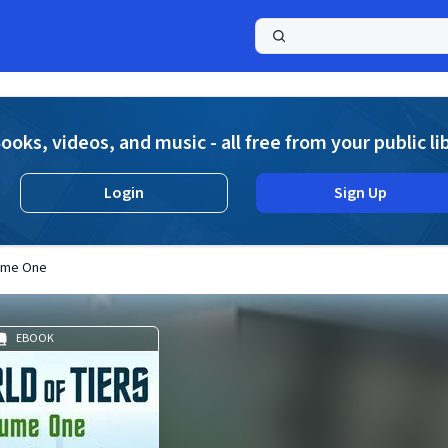
a
ooks, videos, and music - all free from your public li
Login
Sign Up
lume One
EBOOK