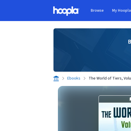
Skip to main content
Browse
My Hoopl
Hoopla logo
B
Ebooks
The World of Tiers, Vo