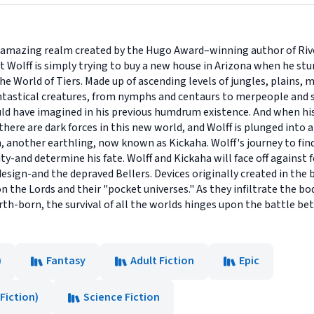
he amazing realm created by the Hugo Award–winning author of Rive
Wolff is simply trying to buy a new house in Arizona when he st
 World of Tiers. Made up of ascending levels of jungles, plains, me
antastical creatures, from nymphs and centaurs to merpeople an
uld have imagined in his previous humdrum existence. And when his 
there are dark forces in this new world, and Wolff is plunged into a
another earthling, now known as Kickaha. Wolff's journey to find 
ty-and determine his fate. Wolff and Kickaha will face off agains
esign-and the depraved Bellers. Devices originally created in the b
 the Lords and their "pocket universes." As they infiltrate the b
rth-born, the survival of all the worlds hinges upon the battle b
)
Fantasy
Adult Fiction
Epic
Fiction)
Science Fiction