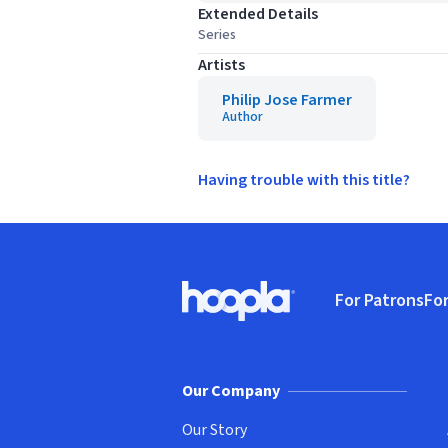
Extended Details
Series
Artists
Philip Jose Farmer
Author
Having trouble with this title?
Footer
For Patrons
For
Hoopla logo, Go to homepage
(o
Our Company
Our Story