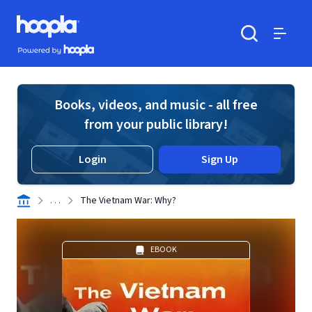
Skip to main content
Hoopla logo
Powered by Hoopla
Search
Menu
Books, videos, and music - all free
from your public library!
Login
Sign Up
. . .
The Vietnam War: Why?
EBOOK