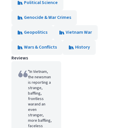
Political Science
Genocide & War Crimes
Geopolitics
Vietnam War
Wars & Conflicts
History
Reviews
"In Vietnam,
the newsman
is reporting a
strange,
baffling,
frontless
warand an
even
stranger,
more baffling,
faceless