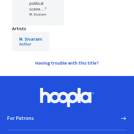
political
scene…."
M. Sivaram
Artists
M. Sivaram
Author
Having trouble with this title?
Footer
Hoopla logo, Go to homepage
For Patrons