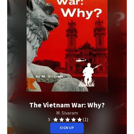
The Vietnam War: Why?
M. Sivaram
(1)
5
SIGN UP