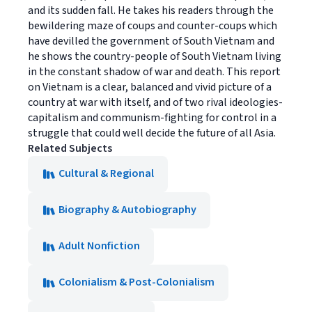
and its sudden fall. He takes his readers through the
bewildering maze of coups and counter-coups which
have devilled the government of South Vietnam and
he shows the country-people of South Vietnam living
in the constant shadow of war and death. This report
on Vietnam is a clear, balanced and vivid picture of a
country at war with itself, and of two rival ideologies-
capitalism and communism-fighting for control in a
struggle that could well decide the future of all Asia.
Related Subjects
Cultural & Regional
Biography & Autobiography
Adult Nonfiction
Colonialism & Post-Colonialism