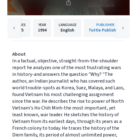
PAGES
YEAR
LANGUAGE
PUBLISHER
175
1994
English
Tuttle Publishing
About
In a factual, objective, straight-from-the-shoulder
report he analyzes one of the most frustrating wars
in history-and answers the question "Why? "The
author, an Indian journalist who has covered such
world trouble-spots as Korea, Suez, Malaya, and Laos,
found Vietnam his most challenging assignment
since the war. He describes the rise to power of North
Vietnam's Ho Chih Minh-the most important, yet
least known, war leader. He sketches the history of
Vietnam from its earliest days, through its years as a
French colony to today. He traces the history of the
Diem family, its period of almost unlimited power,