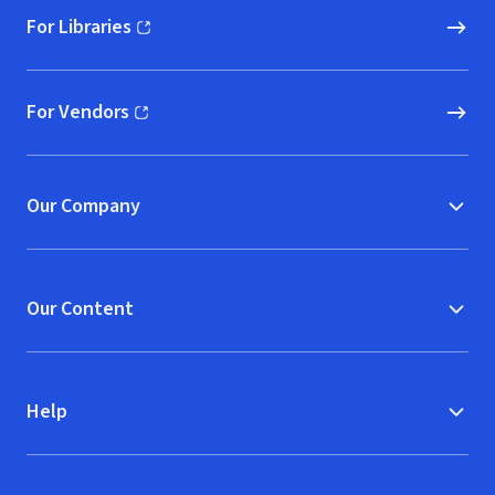
For Libraries
(opens in new window)
For Vendors
(opens in new window)
Our Company
Our Content
Help