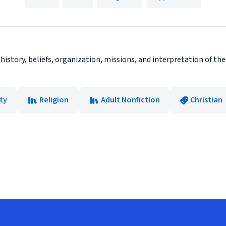
 history, beliefs, organization, missions, and interpretation of 
ity
Religion
Adult Nonfiction
Christian