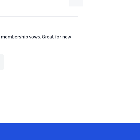
the membership vows. Great for new