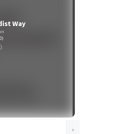
dist Way
on
0)