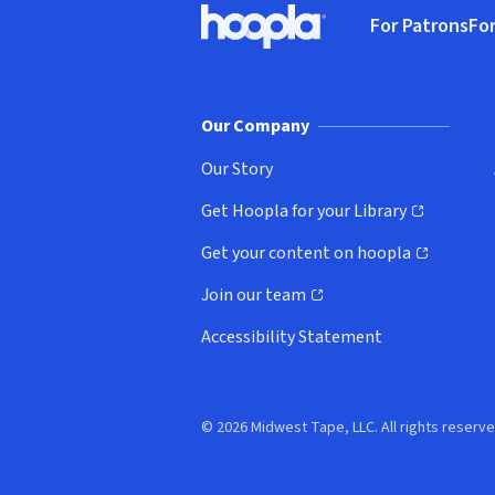
For Patrons
For
Hoopla logo, Go to homepage
(o
Our Company
Our Story
Get Hoopla for your Library
(opens in new window)
Get your content on hoopla
(opens in new window)
Join our team
(opens in new window)
Accessibility Statement
© 2026 Midwest Tape, LLC. All rights reserve