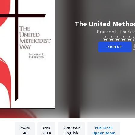
The United Metho
Branson L. Thurst
(
SIGN UP
PAGES
YEAR
LANGUAGE
PUBLISHER
48
2014
English
Upper Room