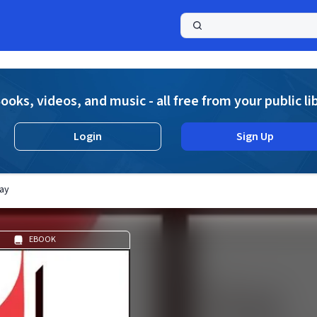
a
ooks, videos, and music - all free from your public li
Login
Sign Up
ay
EBOOK