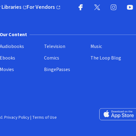
 Libraries
For Vendors
pens in new window)
(opens in new window)
Facebook
X
(opens in new win
(opens in new wi
Instagram
You
(
Our Content
Audiobooks
Television
Music
Ebooks
Comics
The Loop Blog
Movies
BingePasses
Download on the 
d.
Privacy Policy
|
Terms of Use