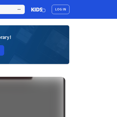
LOG IN
brary!