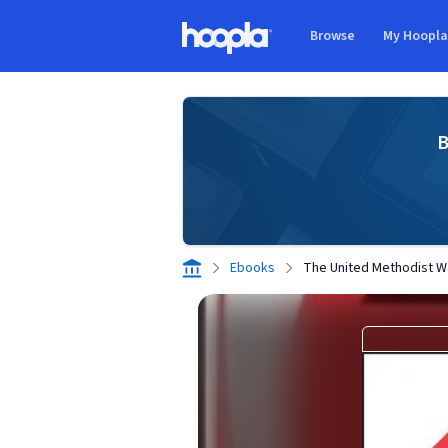
Skip to main content
Browse
My Hoopl
Hoopla logo
B
Ebooks
The United Methodist W