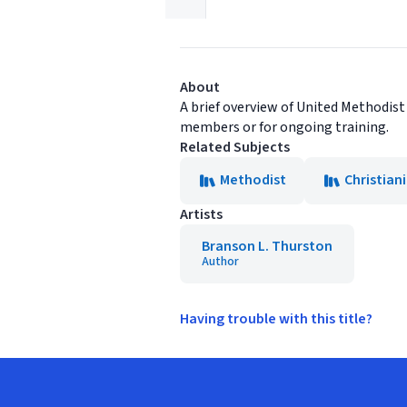
About
A brief overview of United Methodist
members or for ongoing training.
Related Subjects
Methodist
Christian
Artists
Branson L. Thurston
Author
Having trouble with this title?
Footer