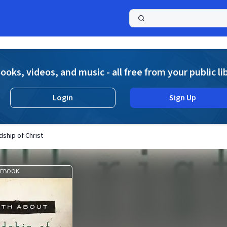
a
ooks, videos, and music - all free from your public li
Login
Sign Up
dship of Christ
EBOOK