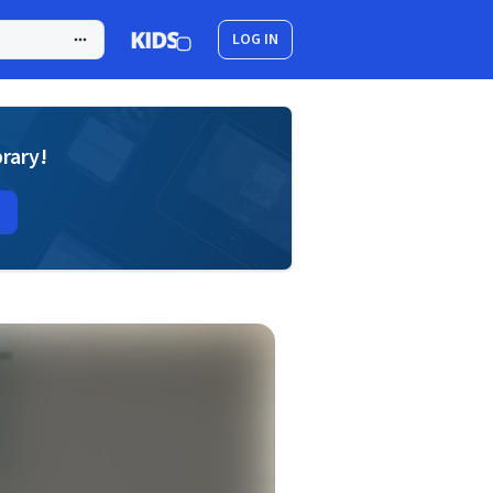
LOG IN
brary!