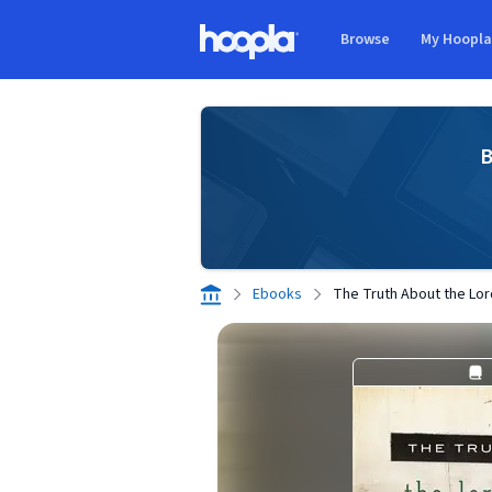
Skip to main content
Browse
My Hoopl
Hoopla logo
B
Ebooks
The Truth About the Lor