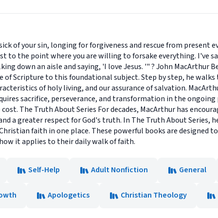
k of your sin, longing for forgiveness and rescue from present evi
o the point where you are willing to forsake everything. I've said i
lking down an aisle and saying, 'I love Jesus. '" ? John MacArthur 
of Scripture to this foundational subject. Step by step, he walks
acteristics of holy living, and our assurance of salvation. MacArt
It requires sacrifice, perseverance, and transformation in the ongoi
he cost. The Truth About Series For decades, MacArthur has encour
and a greater respect for God's truth. In The Truth About Series,
Christian faith in one place. These powerful books are designed to
ow it applies to their daily walk of faith.
Self-Help
Adult Nonfiction
General
rowth
Apologetics
Christian Theology