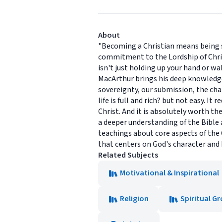
About
"Becoming a Christian means being sic
commitment to the Lordship of Christ t
isn't just holding up your hand or wa
MacArthur brings his deep knowledge 
sovereignty, our submission, the char
life is full and rich? but not easy. 
Christ. And it is absolutely worth t
a deeper understanding of the Bible 
teachings about core aspects of the 
that centers on God's character and h
Related Subjects
Motivational & Inspirational
Religion
Spiritual G