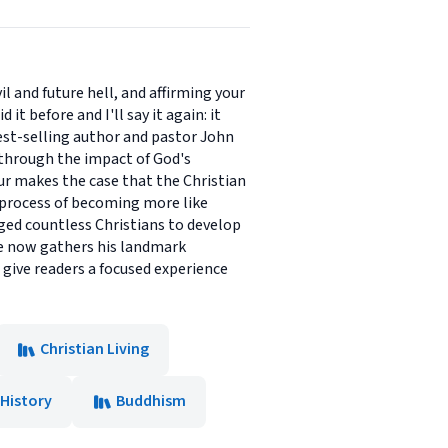
l and future hell, and affirming your
t before and I'll say it again: it
Best-selling author and pastor John
 through the impact of God's
hur makes the case that the Christian
ng process of becoming more like
aged countless Christians to develop
 he now gathers his landmark
 give readers a focused experience
Christian Living
History
Buddhism