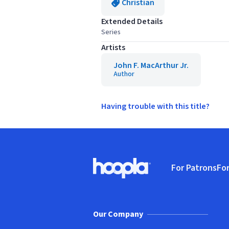
Christian
Extended Details
Series
Artists
John F. MacArthur Jr.
Author
Having trouble with this title?
Footer
For Patrons
For
Hoopla logo, Go to homepage
(o
Our Company