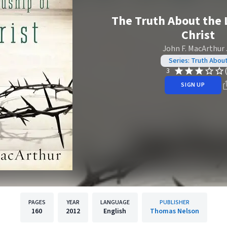
The Truth About the 
Christ
John F. MacArthur J
Series: Truth Abou
3
SIGN UP
PAGES
YEAR
LANGUAGE
PUBLISHER
160
2012
English
Thomas Nelson