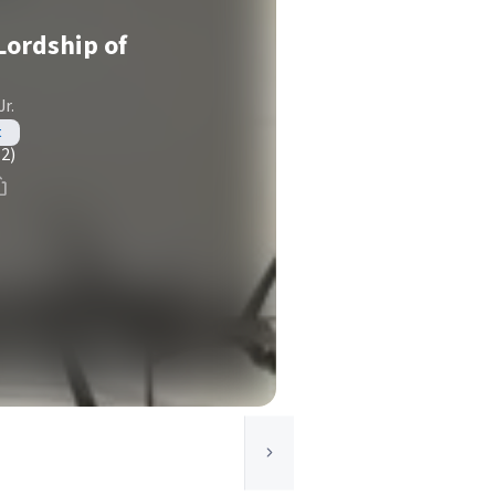
Lordship of
r.
t
(2)