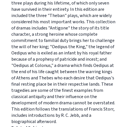
three plays during his lifetime, of which only seven
have survived in their entirety. In this edition are
included the three "Theban" plays, which are widely
considered his most important works. This collection
of dramas includes "Antigone" the story of its title
character, a strong heroine whose complete
commitment to familial duty brings her to challenge
the will of her king; "Oedipus the King," the legend of
Oedipus who is exiled as an infant by his royal father
because of a prophesy of patricide and incest; and
"Oedipus at Colonus," a drama which finds Oedipus at
the end of his life caught between the warring kings
of Athens and Thebes who each desire that Oedipus's
final resting place be in their respective lands. These
tragedies are some of the finest examples from
classical antiquity and their influence on the
development of modern drama cannot be overstated.
This edition follows the translations of Francis Storr,
includes introductions by R. C. Jebb, and a
biographical afterword.