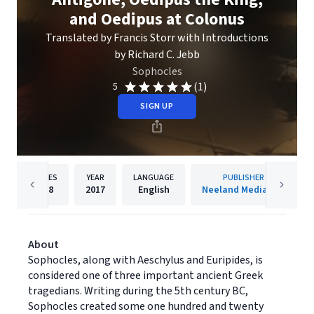
and Oedipus at Colonus
Translated by Francis Storr with Introductions
by Richard C. Jebb
Sophocles
(1)
5
SIGN UP
PAGES
YEAR
LANGUAGE
PUBLISHER
198
2017
English
Neeland Media LLC
About
Sophocles, along with Aeschylus and Euripides, is
considered one of three important ancient Greek
tragedians. Writing during the 5th century BC,
Sophocles created some one hundred and twenty