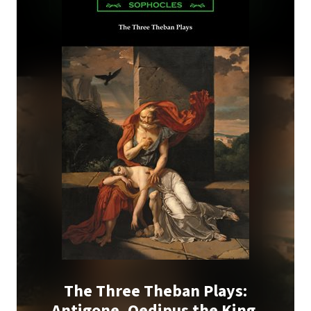
The Three Theban Plays:
Antigone, Oedipus the King,