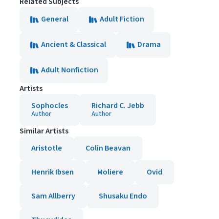
Related Subjects
General
Adult Fiction
Ancient & Classical
Drama
Adult Nonfiction
Artists
Sophocles
Richard C. Jebb
Author
Author
Similar Artists
Aristotle
Colin Beavan
Henrik Ibsen
Moliere
Ovid
Sam Allberry
Shusaku Endo