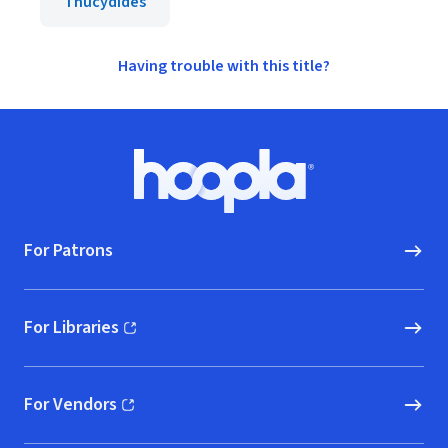
Thucydides
Having trouble with this title?
Footer
Hoopla logo, Go to homepage
For Patrons
For Libraries
(opens in new window)
For Vendors
(opens in new window)