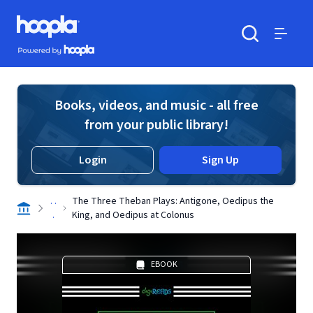
Skip to main content
Hoopla logo
Powered by Hoopla
Search
Menu
Books, videos, and music - all free
from your public library!
Login
Sign Up
. .
The Three Theban Plays: Antigone, Oedipus the
.
King, and Oedipus at Colonus
EBOOK