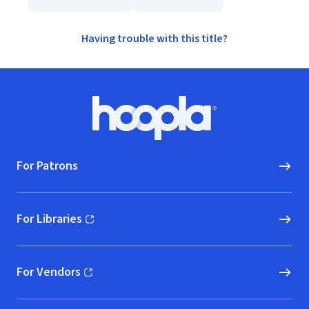
Having trouble with this title?
Footer
Hoopla logo, Go to homepage
For Patrons
For Libraries
(opens in new window)
For Vendors
(opens in new window)