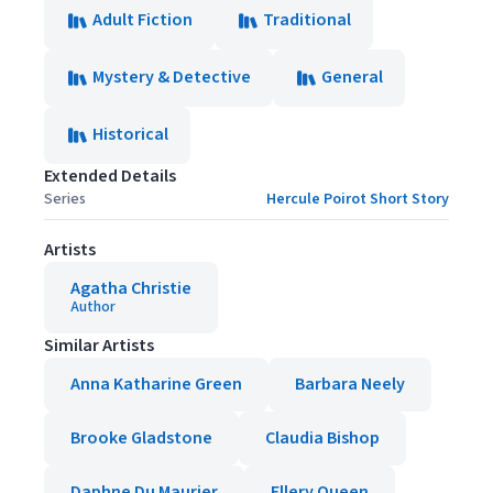
Adult Fiction
Traditional
Mystery & Detective
General
Historical
Extended Details
Series
Hercule Poirot Short Story
Artists
Agatha Christie
Author
Similar Artists
Anna Katharine Green
Barbara Neely
Brooke Gladstone
Claudia Bishop
Daphne Du Maurier
Ellery Queen