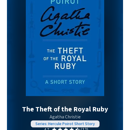
The Theft of the Royal Ruby
Agatha Christie
Series: Hercule Poirot Short Story
(12)
4.7