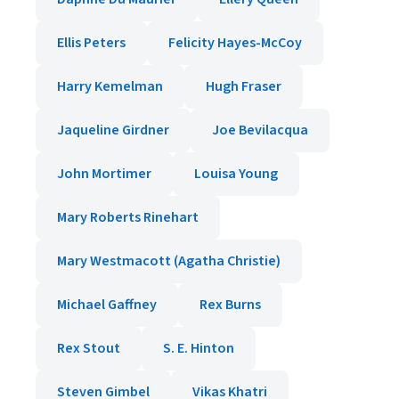
Ellis Peters
Felicity Hayes-McCoy
Harry Kemelman
Hugh Fraser
Jaqueline Girdner
Joe Bevilacqua
John Mortimer
Louisa Young
Mary Roberts Rinehart
Mary Westmacott (Agatha Christie)
Michael Gaffney
Rex Burns
Rex Stout
S. E. Hinton
Steven Gimbel
Vikas Khatri