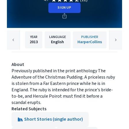
SIGN UP
YEAR
LANGUAGE
PUBLISHER
2013
English
HarperCollins
About
Previously published in the print anthology The
Adventure of the Christmas Pudding. A priceless ruby
is stolen from a Far Eastern prince while he is in
England. The ruby is intended for the prince's bride-
to-be, and Hercule Poirot must find it before a
scandal erupts.
Related Subjects
Short Stories (single author)