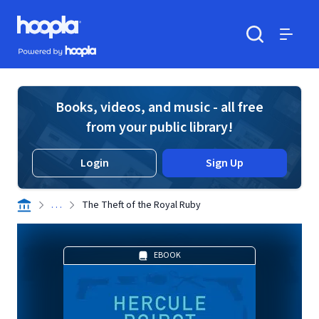
Skip to main content
Hoopla logo
Powered by Hoopla
Search
Menu
Books, videos, and music - all free
from your public library!
Login
Sign Up
. . .
The Theft of the Royal Ruby
EBOOK