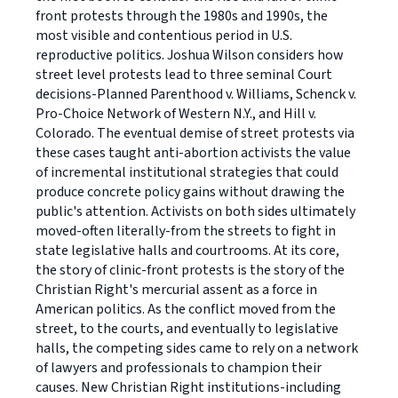
front protests through the 1980s and 1990s, the
most visible and contentious period in U.S.
reproductive politics. Joshua Wilson considers how
street level protests lead to three seminal Court
decisions-Planned Parenthood v. Williams, Schenck v.
Pro-Choice Network of Western N.Y., and Hill v.
Colorado. The eventual demise of street protests via
these cases taught anti-abortion activists the value
of incremental institutional strategies that could
produce concrete policy gains without drawing the
public's attention. Activists on both sides ultimately
moved-often literally-from the streets to fight in
state legislative halls and courtrooms. At its core,
the story of clinic-front protests is the story of the
Christian Right's mercurial assent as a force in
American politics. As the conflict moved from the
street, to the courts, and eventually to legislative
halls, the competing sides came to rely on a network
of lawyers and professionals to champion their
causes. New Christian Right institutions-including