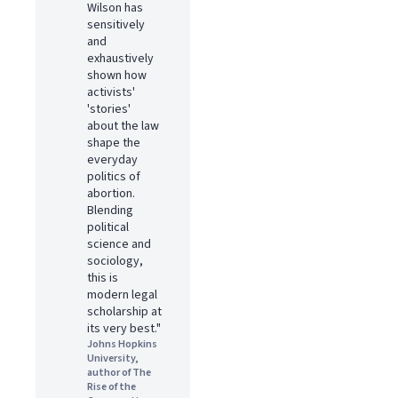
Wilson has
sensitively
and
exhaustively
shown how
activists'
'stories'
about the law
shape the
everyday
politics of
abortion.
Blending
political
science and
sociology,
this is
modern legal
scholarship at
its very best."
Johns Hopkins
University,
author of The
Rise of the