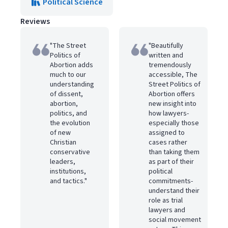
Political Science
Reviews
"The Street
"Beautifully
Politics of
written and
Abortion adds
tremendously
much to our
accessible, The
understanding
Street Politics of
of dissent,
Abortion offers
abortion,
new insight into
politics, and
how lawyers-
the evolution
especially those
of new
assigned to
Christian
cases rather
conservative
than taking them
leaders,
as part of their
institutions,
political
and tactics."
commitments-
understand their
role as trial
lawyers and
social movement