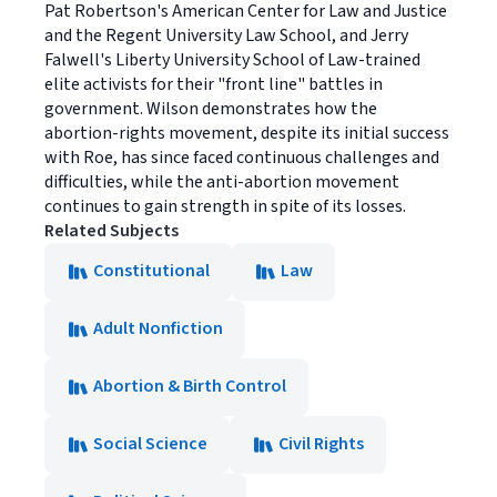
Pat Robertson's American Center for Law and Justice
and the Regent University Law School, and Jerry
Falwell's Liberty University School of Law-trained
elite activists for their "front line" battles in
government. Wilson demonstrates how the
abortion-rights movement, despite its initial success
with Roe, has since faced continuous challenges and
difficulties, while the anti-abortion movement
continues to gain strength in spite of its losses.
Related Subjects
Constitutional
Law
Adult Nonfiction
Abortion & Birth Control
Social Science
Civil Rights