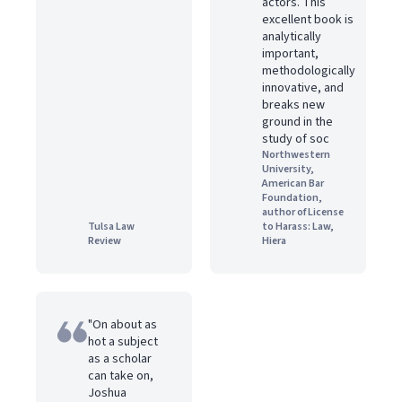
actors. This
excellent book is
analytically
important,
methodologically
innovative, and
breaks new
ground in the
study of soc
Northwestern
University,
American Bar
Foundation,
author of License
Tulsa Law
to Harass: Law,
Review
Hiera
"On about as
hot a subject
as a scholar
can take on,
Joshua