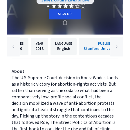
Series: Cultural Lives of Law
(1)
4
SIGN UP
PAGES
YEAR
LANGUAGE
PUBLISHER
260
2013
English
Stanford University Press
About
The U.S. Supreme Court decision in Roe v. Wade stands
as a historic victory for abortion-rights activists. But
rather than serving as the coda to what had been a
comparatively low-profile social conflict, the
decision mobilized a wave of anti-abortion protests
and ignited a heated struggle that continues to this
day. Picking up the story in the contentious decades
that followed Roe, The Street Politics of Abortion is
the first book to consider the rise and fall of clinic-