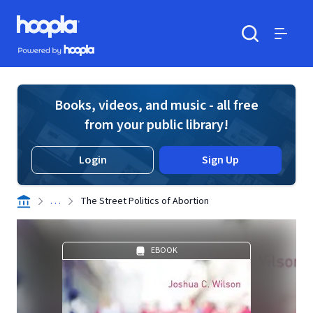
Skip to main content
Hoopla logo
Powered by Hoopla
Search
Menu
Books, videos, and music - all free
from your public library!
Login
Sign Up
. . .
The Street Politics of Abortion
EBOOK