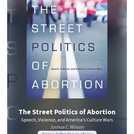
The Street Politics of Abortion
Speech, Violence, and America's Culture Wars
Joshua C. Wilson