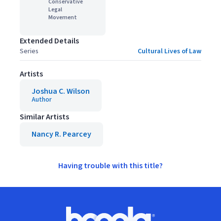
Conservative
Legal
Movement
Extended Details
Series
Cultural Lives of Law
Artists
Joshua C. Wilson
Author
Similar Artists
Nancy R. Pearcey
Having trouble with this title?
Footer