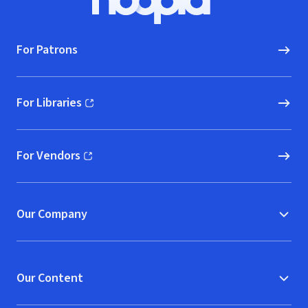
Hoopla logo, Go to homepage
For Patrons
For Libraries
(opens in new window)
For Vendors
(opens in new window)
Our Company
Our Content