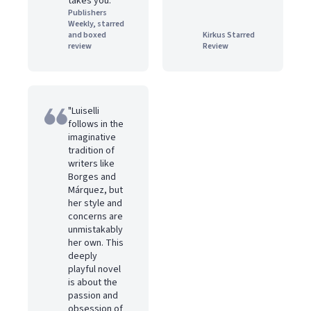
takes you."
Publishers
Weekly, starred
and boxed
Kirkus Starred
review
Review
"Luiselli
follows in the
imaginative
tradition of
writers like
Borges and
Márquez, but
her style and
concerns are
unmistakably
her own. This
deeply
playful novel
is about the
passion and
obsession of