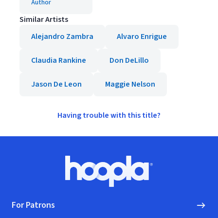
Author
Similar Artists
Alejandro Zambra
Alvaro Enrigue
Claudia Rankine
Don DeLillo
Jason De Leon
Maggie Nelson
Having trouble with this title?
Footer
Hoopla logo, Go to homepage
For Patrons