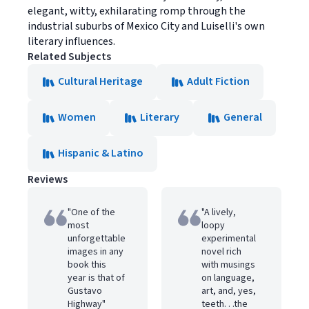
elegant, witty, exhilarating romp through the
industrial suburbs of Mexico City and Luiselli's own
literary influences.
Related Subjects
Cultural Heritage
Adult Fiction
Women
Literary
General
Hispanic & Latino
Reviews
"One of the
"A lively,
most
loopy
unforgettable
experimental
images in any
novel rich
book this
with musings
year is that of
on language,
Gustavo
art, and, yes,
Highway"
teeth. . .the