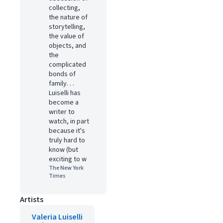
collecting,
the nature of
storytelling,
the value of
objects, and
the
complicated
bonds of
family. . .
Luiselli has
become a
writer to
watch, in part
because it's
truly hard to
know (but
exciting to w
The New York
Times
Artists
Valeria Luiselli