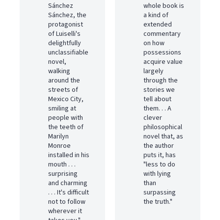
Sánchez
whole book is
Sánchez, the
a kind of
protagonist
extended
of Luiselli's
commentary
delightfully
on how
unclassifiable
possessions
novel,
acquire value
walking
largely
around the
through the
streets of
stories we
Mexico City,
tell about
smiling at
them. . . A
people with
clever
the teeth of
philosophical
Marilyn
novel that, as
Monroe
the author
installed in his
puts it, has
mouth . . .
"less to do
surprising
with lying
and charming
than
. . . It's difficult
surpassing
not to follow
the truth."
wherever it