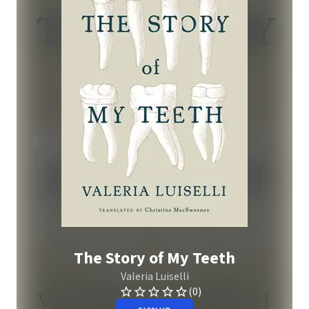
The Story of My Teeth
Valeria Luiselli
(0)