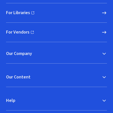
For Libraries
(opens in new window)
For Vendors
(opens in new window)
Our Company
Our Content
Help