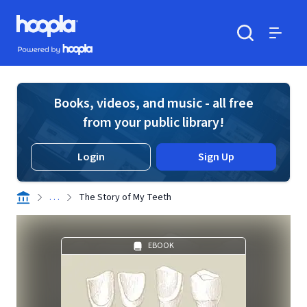
Skip to main content
Hoopla logo
Powered by Hoopla
Search
Menu
Books, videos, and music - all free
from your public library!
Login
Sign Up
. . .
The Story of My Teeth
EBOOK