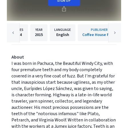
SIGN UP
PAGES
YEAR
LANGUAGE
PUBLISHER
184
2015
English
Coffee House Press
About
I was born in Pachuca, the Beautiful Windy City, with
four premature teeth and my body completely
covered in a very fine coat of fuzz. But I'm grateful for
that inauspicious start because ugliness, as my other
uncle, Eurípides López Sánchez, was given to saying,
is character forming. Highway is a late-in-life world
traveler, yarn spinner, collector, and legendary
auctioneer. His most precious possessions are the
teeth of the "notorious infamous" like Plato,
Petrarch, and Virginia Woolf. Written in collaboration
with the workers at a Jumex juice factory, Teeth is an