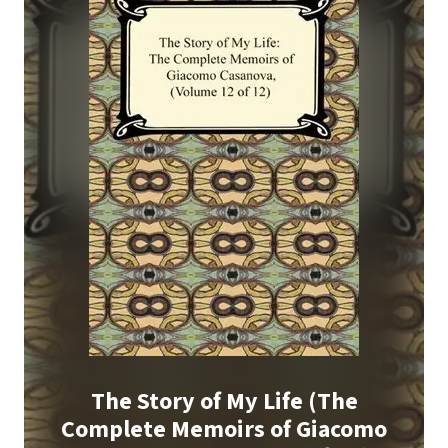
The Story of My Life (The
Complete Memoirs of Giacomo