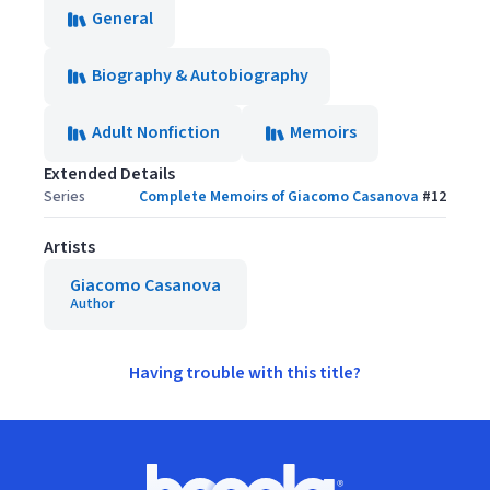
General
Biography & Autobiography
Adult Nonfiction
Memoirs
Extended Details
Series
Complete Memoirs of Giacomo Casanova
#
12
Artists
Giacomo Casanova
Author
Having trouble with this title?
Footer