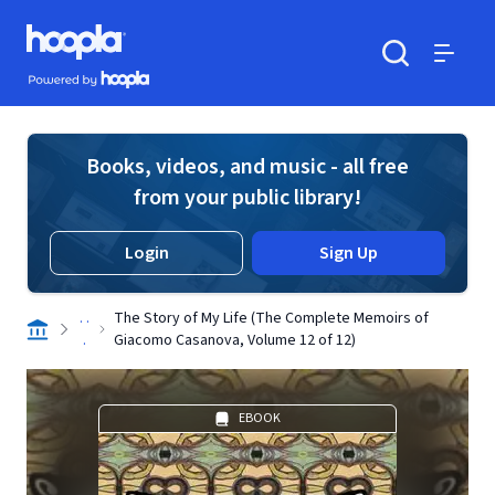
Skip to main content
Hoopla logo
Powered by Hoopla
Search
Menu
Books, videos, and music - all free
from your public library!
Login
Sign Up
. .
The Story of My Life (The Complete Memoirs of
.
Giacomo Casanova, Volume 12 of 12)
EBOOK