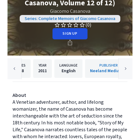
Casanova, Volume 12 of 12)
Giacomo Casanova
Series: Complete Memoirs of Giacomo Casanova
(0)
SIGN UP
PAGES
YEAR
LANGUAGE
PUBLISHER
168
2011
English
Neeland Media LLC
About
A Venetian adventurer, author, and lifelong
womanizer, the name of Casanova has become
interchangeable with the art of seduction since the
18th century. In his most notable book, "Story of My
Life," Casanova narrates countless tales of the people
with whom he interacted: lovers, European royalty,