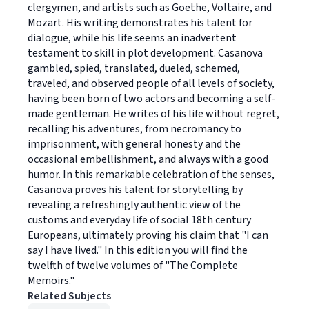
clergymen, and artists such as Goethe, Voltaire, and
Mozart. His writing demonstrates his talent for
dialogue, while his life seems an inadvertent
testament to skill in plot development. Casanova
gambled, spied, translated, dueled, schemed,
traveled, and observed people of all levels of society,
having been born of two actors and becoming a self-
made gentleman. He writes of his life without regret,
recalling his adventures, from necromancy to
imprisonment, with general honesty and the
occasional embellishment, and always with a good
humor. In this remarkable celebration of the senses,
Casanova proves his talent for storytelling by
revealing a refreshingly authentic view of the
customs and everyday life of social 18th century
Europeans, ultimately proving his claim that "I can
say I have lived." In this edition you will find the
twelfth of twelve volumes of "The Complete
Memoirs."
Related Subjects