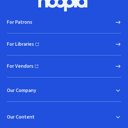
Hoopla logo, Go to homepage
For Patrons
For Libraries
(opens in new window)
For Vendors
(opens in new window)
Our Company
Our Content