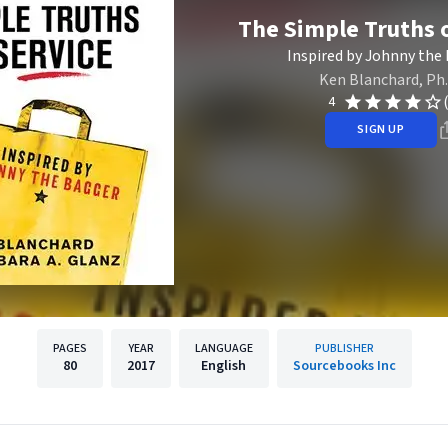
The Simple Truths o
Inspired by Johnny the
Ken Blanchard, Ph.
4
SIGN UP
PAGES
YEAR
LANGUAGE
PUBLISHER
80
2017
English
Sourcebooks Inc