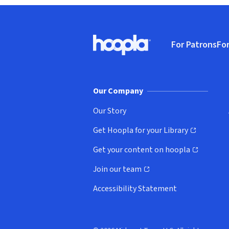
Footer
For Patrons
For
Hoopla logo, Go to homepage
(o
Our Company
Our Story
Get Hoopla for your Library
(opens in new window)
Get your content on hoopla
(opens in new window)
Join our team
(opens in new window)
Accessibility Statement