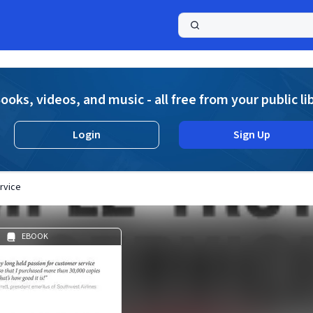
a
ooks, videos, and music - all free from your public li
Login
Sign Up
rvice
EBOOK