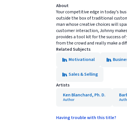
About
Your competitive edge in today's busi
outside the box of traditional custom
man whose creative choices will spa
customer interaction, Johnny makes i
provides a tool kit for the success o
from the crowd and really make a dif
Related Subjects
Motivational
Busine
Sales & Selling
Artists
Ken Blanchard, Ph. D.
Bar
Author
Auth
Having trouble with this title?