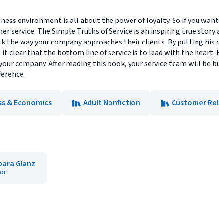
ness environment is all about the power of loyalty. So if you want 
er service. The Simple Truths of Service is an inspiring true story
rk the way your company approaches their clients. By putting his
t clear that the bottom line of service is to lead with the heart. 
f your company. After reading this book, your service team will be
ference.
ss & Economics
Adult Nonfiction
Customer Rel
bara Glanz
or