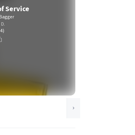
f Service
 Bagger
 D.
(4)