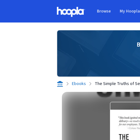
Skip to main content
Browse
My Hoopl
Hoopla logo
B
Ebooks
The Simple Truths of Se