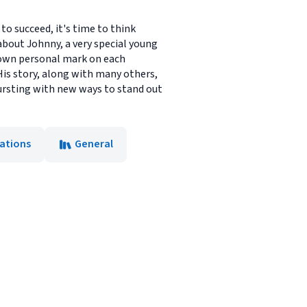
to succeed, it's time to think
 about Johnny, a very special young
 own personal mark on each
His story, along with many others,
 bursting with new ways to stand out
ations
General