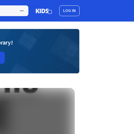
LOG IN
brary!