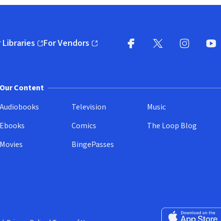
 Libraries
For Vendors
pens in new window)
(opens in new window)
Facebook
X
(opens in new win
(opens in new wi
Instagram
You
(
Our Content
Audiobooks
Television
Music
Ebooks
Comics
The Loop Blog
Movies
BingePasses
Download on the 