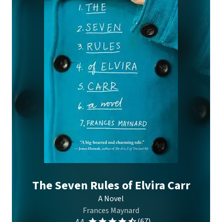
The Seven Rules of Elvira Carr
A Novel
Frances Maynard
(67)
4.4