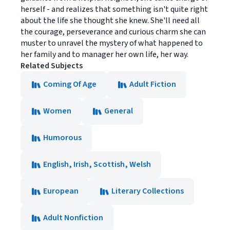
herself - and realizes that something isn't quite right
about the life she thought she knew. She'll need all
the courage, perseverance and curious charm she can
muster to unravel the mystery of what happened to
her family and to manager her own life, her way.
Related Subjects
Coming Of Age
Adult Fiction
Women
General
Humorous
English, Irish, Scottish, Welsh
European
Literary Collections
Adult Nonfiction