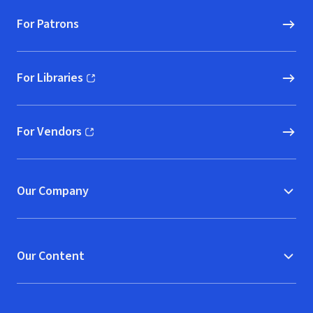
For Patrons
For Libraries
(opens in new window)
For Vendors
(opens in new window)
Our Company
Our Content