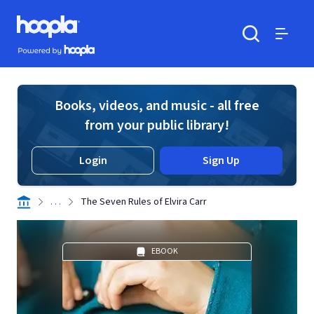
Skip to main content
Hoopla logo
Powered by Hoopla
Search
Menu
Books, videos, and music - all free
from your public library!
Login
Sign Up
. . .
The Seven Rules of Elvira Carr
EBOOK