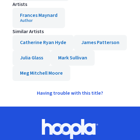
Artists
Frances Maynard
Author
Similar Artists
Catherine Ryan Hyde
James Patterson
Julia Glass
Mark Sullivan
Meg Mitchell Moore
Having trouble with this title?
Footer
Hoopla logo, Go to homepage