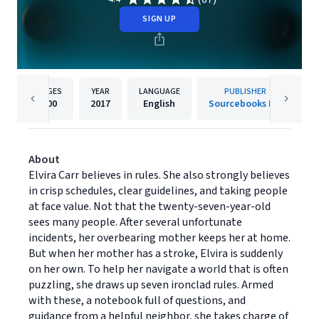
SIGN UP
PAGES
YEAR
LANGUAGE
PUBLISHER
400
2017
English
Sourcebooks Inc
About
Elvira Carr believes in rules. She also strongly believes
in crisp schedules, clear guidelines, and taking people
at face value. Not that the twenty-seven-year-old
sees many people. After several unfortunate
incidents, her overbearing mother keeps her at home.
But when her mother has a stroke, Elvira is suddenly
on her own. To help her navigate a world that is often
puzzling, she draws up seven ironclad rules. Armed
with these, a notebook full of questions, and
guidance from a helpful neighbor, she takes charge of