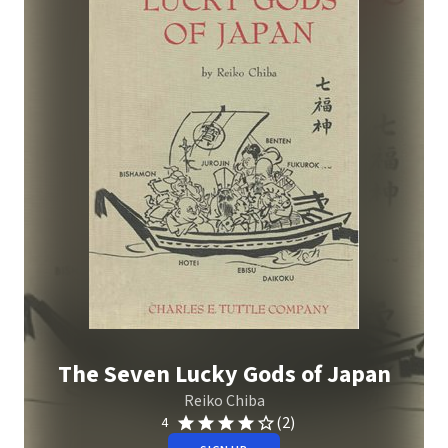
The Seven Lucky Gods of Japan
Reiko Chiba
(2)
4