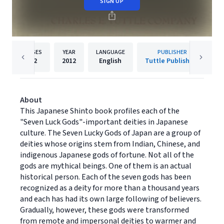
SIGN UP
PAGES
YEAR
LANGUAGE
PUBLISHER
42
2012
English
Tuttle Publishing
About
This Japanese Shinto book profiles each of the
"Seven Luck Gods"-important deities in Japanese
culture. The Seven Lucky Gods of Japan are a group of
deities whose origins stem from Indian, Chinese, and
indigenous Japanese gods of fortune. Not all of the
gods are mythical beings. One of them is an actual
historical person. Each of the seven gods has been
recognized as a deity for more than a thousand years
and each has had its own large following of believers.
Gradually, however, these gods were transformed
from remote and impersonal deities to warmer and