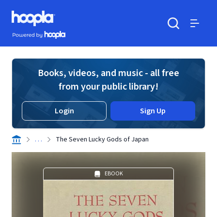
Skip to main content
Hoopla logo
Powered by Hoopla
Search
Menu
Books, videos, and music - all free
from your public library!
Login
Sign Up
. . .
The Seven Lucky Gods of Japan
EBOOK