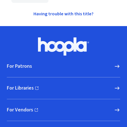
Having trouble with this title?
Footer
Hoopla logo, Go to homepage
For Patrons
For Libraries
(opens in new window)
For Vendors
(opens in new window)