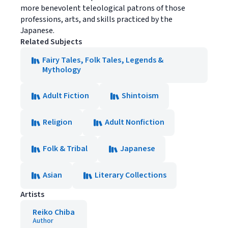
more benevolent teleological patrons of those
professions, arts, and skills practiced by the
Japanese.
Related Subjects
Fairy Tales, Folk Tales, Legends &
Mythology
Adult Fiction
Shintoism
Religion
Adult Nonfiction
Folk & Tribal
Japanese
Asian
Literary Collections
Artists
Reiko Chiba
Author