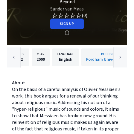
Beyond
Sander van Maas
(0)
SIGN UP
PAGES
YEAR
LANGUAGE
PUBLISHER
242
2009
English
Fordham University Press
About
On the basis of a careful analysis of Olivier Messiaen's
work, this book argues for a renewal of our thinking
about religious music. Addressing his notion of a
"hyper-religious" music of sounds and colors, it aims
to show that Messiaen has broken new ground. His
reinvention of religious music makes us again aware
of the fact that religious music, if taken in its proper