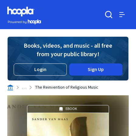
Skip to main content
Hoopla logo
Powered by Hoopla
Search
Menu
Books, videos, and music - all free
from your public library!
Login
Sign Up
. . .
The Reinvention of Religious Music
EBOOK