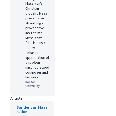
Messiaen's
Christian
thought. Maas
presents an
absorbing and
provocative
insight into
Messiaen's
faith in music
that will
enhance
appreciation of
this often
misunderstood
composer and
his work."
Boston
University
Artists
Sander van Maas
Author