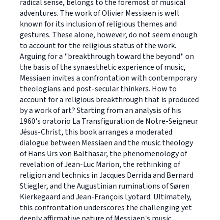
radical sense, belongs to the foremost of musical
adventures. The work of Olivier Messiaen is well
known for its inclusion of religious themes and
gestures. These alone, however, do not seem enough
to account for the religious status of the work.
Arguing for a "breakthrough toward the beyond" on
the basis of the synaesthetic experience of music,
Messiaen invites a confrontation with contemporary
theologians and post-secular thinkers. How to
account for a religious breakthrough that is produced
by a work of art? Starting from an analysis of his
1960's oratorio La Transfiguration de Notre-Seigneur
Jésus-Christ, this book arranges a moderated
dialogue between Messiaen and the music theology
of Hans Urs von Balthasar, the phenomenology of
revelation of Jean-Luc Marion, the rethinking of
religion and technics in Jacques Derrida and Bernard
Stiegler, and the Augustinian ruminations of Søren
Kierkegaard and Jean-François Lyotard. Ultimately,
this confrontation underscores the challenging yet
deeply affirmative nature of Messiaen's music.