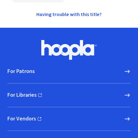
Having trouble with this title?
Footer
Hoopla logo, Go to homepage
For Patrons
For Libraries
(opens in new window)
For Vendors
(opens in new window)