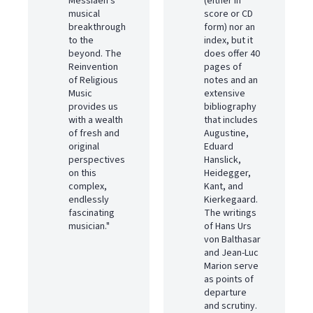
Messiaen's
(either in
musical
score or CD
breakthrough
form) nor an
to the
index, but it
beyond. The
does offer 40
Reinvention
pages of
of Religious
notes and an
Music
extensive
provides us
bibliography
with a wealth
that includes
of fresh and
Augustine,
original
Eduard
perspectives
Hanslick,
on this
Heidegger,
complex,
Kant, and
endlessly
Kierkegaard.
fascinating
The writings
musician."
of Hans Urs
von Balthasar
and Jean-Luc
Marion serve
as points of
departure
and scrutiny.