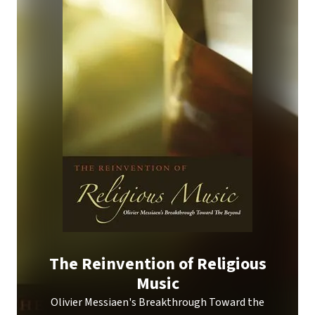
The Reinvention of Religious
Music
Olivier Messiaen's Breakthrough Toward the