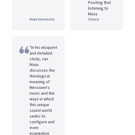
Positing that
listening to
Mess
Duke University
Choice
"In his eloquent
and detailed
study, van
Maas
discusses the
theological
meaning of
Messiaen's
music and the
ways in which
this unique
sound world
seeks to
configure and
even
evangelize