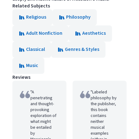
Related Subjects
Religious
Philosophy
Adult Nonfiction
Aesthetics
Classical
Genres & Styles
Music
Reviews
"A
"Labeled
penetrating
philosophy by
and thought-
the publisher,
provoking
this book
exploration of
contains
what might
neither
be entailed
musical
by
examples