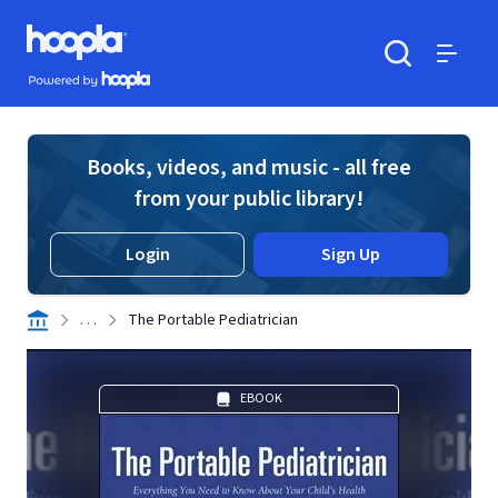
Skip to main content
Hoopla logo
Powered by Hoopla
Search
Menu
Books, videos, and music - all free
from your public library!
Login
Sign Up
. . .
The Portable Pediatrician
EBOOK