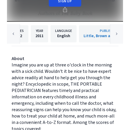
SIGN UP
PAGES
YEAR
LANGUAGE
PUBLISHER
592
2011
English
Little, Brown and Compa
About
Imagine you are up at three o'clock in the morning
with a sick child. Wouldn't it be nice to have expert
advice readily at hand to help get you through the
night? Encyclopedic in scope, THE PORTABLE
PEDIATRICIAN features timely and practical
information on every childhood illness and
emergency, including when to call the doctor, what
reassuring signs can help you know your child is okay,
how to treat your child at home, and much more-all
in a convenient A-to-Z format. Among the scores of
topics covered: