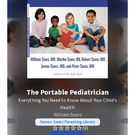
The Portable Pediatrician
Everything You Need to Know About Your Child's
Health
William Sears
Series: Sears Parenting Library
(0)