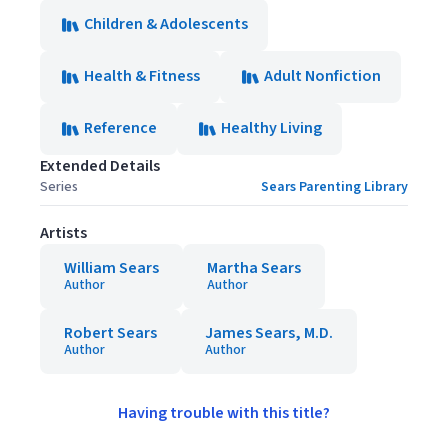
Children & Adolescents
Health & Fitness
Adult Nonfiction
Reference
Healthy Living
Extended Details
Series
Sears Parenting Library
Artists
William Sears
Martha Sears
Author
Author
Robert Sears
James Sears, M.D.
Author
Author
Having trouble with this title?