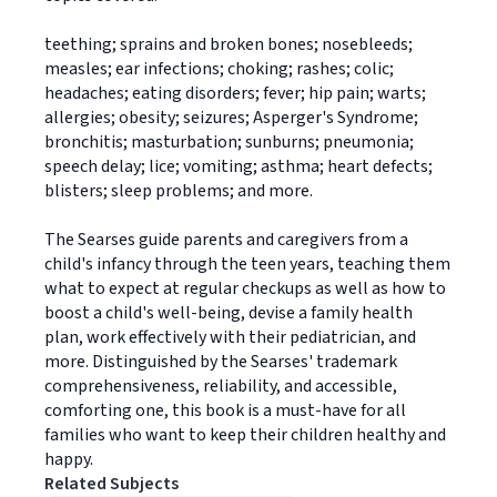
teething; sprains and broken bones; nosebleeds;
measles; ear infections; choking; rashes; colic;
headaches; eating disorders; fever; hip pain; warts;
allergies; obesity; seizures; Asperger's Syndrome;
bronchitis; masturbation; sunburns; pneumonia;
speech delay; lice; vomiting; asthma; heart defects;
blisters; sleep problems; and more.
The Searses guide parents and caregivers from a
child's infancy through the teen years, teaching them
what to expect at regular checkups as well as how to
boost a child's well-being, devise a family health
plan, work effectively with their pediatrician, and
more. Distinguished by the Searses' trademark
comprehensiveness, reliability, and accessible,
comforting one, this book is a must-have for all
families who want to keep their children healthy and
happy.
Related Subjects