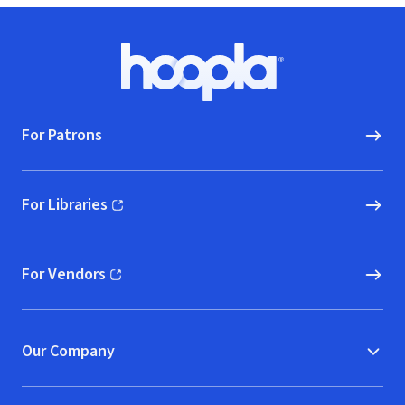
Footer
Hoopla logo, Go to homepage
For Patrons
For Libraries
(opens in new window)
For Vendors
(opens in new window)
Our Company