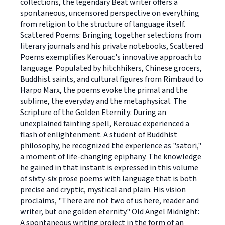
collections, the legendary Beat writer offers a
spontaneous, uncensored perspective on everything
from religion to the structure of language itself.
Scattered Poems: Bringing together selections from
literary journals and his private notebooks, Scattered
Poems exemplifies Kerouac's innovative approach to
language. Populated by hitchhikers, Chinese grocers,
Buddhist saints, and cultural figures from Rimbaud to
Harpo Marx, the poems evoke the primal and the
sublime, the everyday and the metaphysical. The
Scripture of the Golden Eternity: During an
unexplained fainting spell, Kerouac experienced a
flash of enlightenment. A student of Buddhist
philosophy, he recognized the experience as "satori,"
a moment of life-changing epiphany. The knowledge
he gained in that instant is expressed in this volume
of sixty-six prose poems with language that is both
precise and cryptic, mystical and plain. His vision
proclaims, "There are not two of us here, reader and
writer, but one golden eternity." Old Angel Midnight:
A spontaneous writing project in the form of an