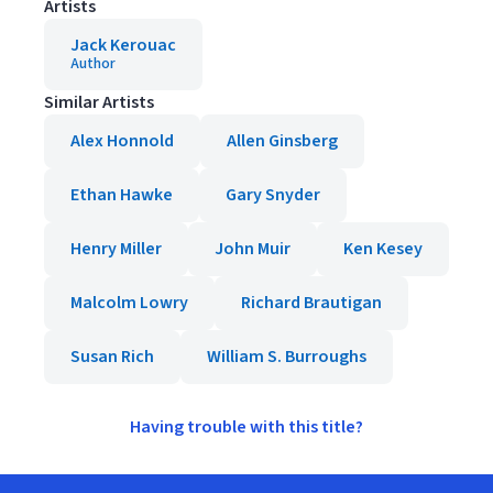
Artists
Jack Kerouac
Author
Similar Artists
Alex Honnold
Allen Ginsberg
Ethan Hawke
Gary Snyder
Henry Miller
John Muir
Ken Kesey
Malcolm Lowry
Richard Brautigan
Susan Rich
William S. Burroughs
Having trouble with this title?