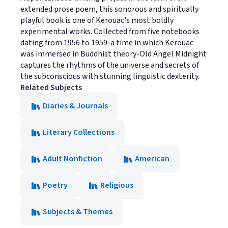
extended prose poem, this sonorous and spiritually
playful book is one of Kerouac's most boldly
experimental works. Collected from five notebooks
dating from 1956 to 1959-a time in which Kerouac
was immersed in Buddhist theory-Old Angel Midnight
captures the rhythms of the universe and secrets of
the subconscious with stunning linguistic dexterity.
Related Subjects
Diaries & Journals
Literary Collections
Adult Nonfiction
American
Poetry
Religious
Subjects & Themes