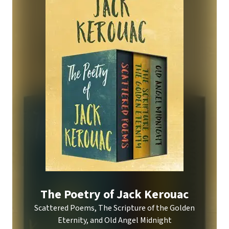
The Poetry of Jack Kerouac
Scattered Poems, The Scripture of the Golden
Eternity, and Old Angel Midnight