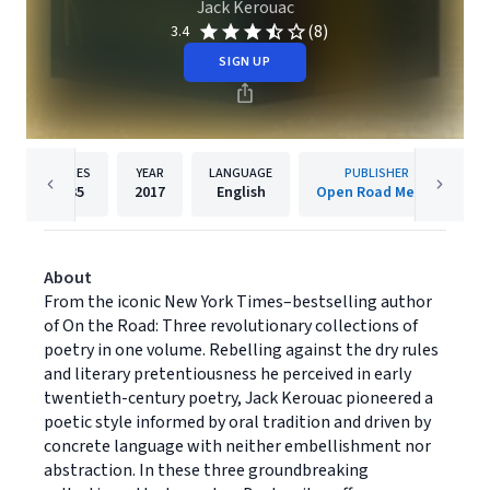
Jack Kerouac
(8)
3.4
SIGN UP
PAGES
YEAR
LANGUAGE
PUBLISHER
235
2017
English
Open Road Media
About
From the iconic New York Times–bestselling author
of On the Road: Three revolutionary collections of
poetry in one volume. Rebelling against the dry rules
and literary pretentiousness he perceived in early
twentieth-century poetry, Jack Kerouac pioneered a
poetic style informed by oral tradition and driven by
concrete language with neither embellishment nor
abstraction. In these three groundbreaking