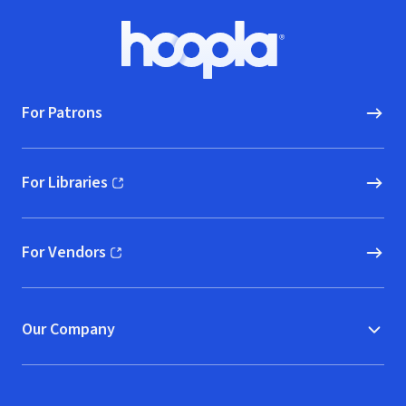
Footer
Hoopla logo, Go to homepage
For Patrons
For Libraries
(opens in new window)
For Vendors
(opens in new window)
Our Company