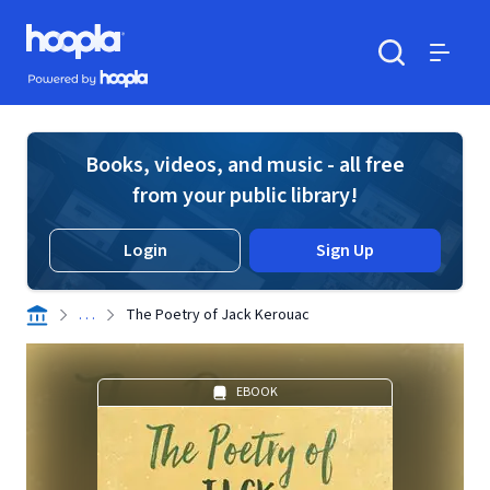
Skip to main content
Hoopla logo
Powered by Hoopla
Search
Menu
Books, videos, and music - all free
from your public library!
Login
Sign Up
. . .
The Poetry of Jack Kerouac
EBOOK