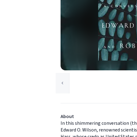
About
In this shimmering conversation (t
Edward O. Wilson, renowned scientist
Hass, whose credo as United States