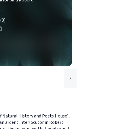
ilson And Robert
n
(3)
 Natural History and Poets House),
an ardent interlocutor in Robert
lore the many ways that poetry and