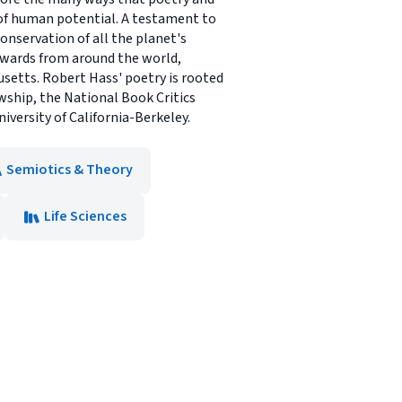
 of human potential. A testament to
conservation of all the planet's
 awards from around the world,
husetts. Robert Hass' poetry is rooted
wship, the National Book Critics
iversity of California-Berkeley.
Semiotics & Theory
Life Sciences