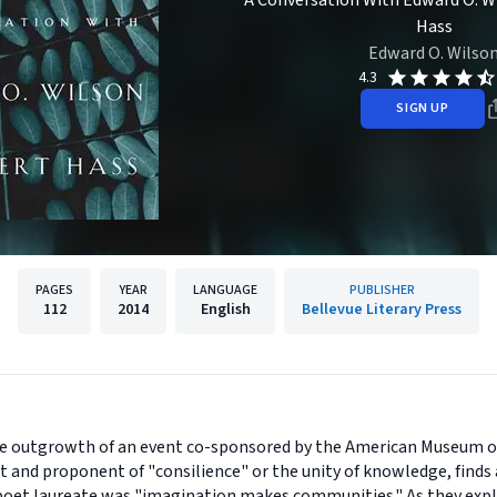
A Conversation With Edward O. W
Hass
Edward O. Wilso
4.3
SIGN UP
PAGES
YEAR
LANGUAGE
PUBLISHER
112
2014
English
Bellevue Literary Press
he outgrowth of an event co-sponsored by the American Museum of
 and proponent of "consilience" or the unity of knowledge, finds 
 poet laureate was "imagination makes communities." As they exp