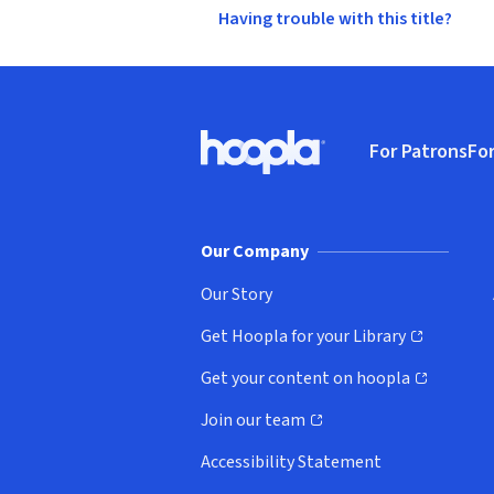
Having trouble with this title?
Footer
For Patrons
For
Hoopla logo, Go to homepage
(o
Our Company
Our Story
Get Hoopla for your Library
(opens in new window)
Get your content on hoopla
(opens in new window)
Join our team
(opens in new window)
Accessibility Statement