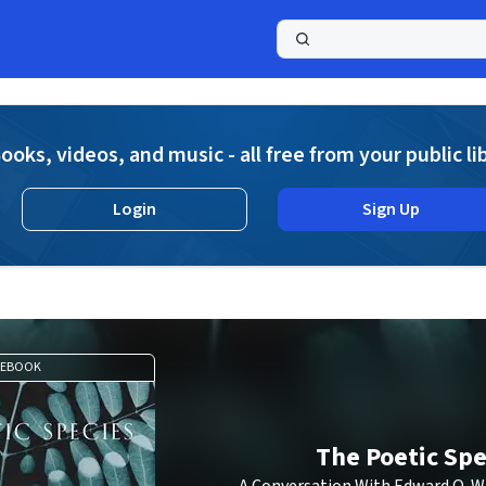
a
ooks, videos, and music - all free from your public li
Login
Sign Up
EBOOK
The Poetic Spe