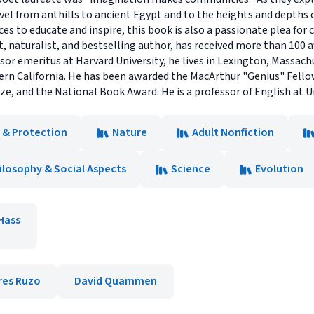
avel from anthills to ancient Egypt and to the heights and depths
ces to educate and inspire, this book is also a passionate plea for 
st, naturalist, and bestselling author, has received more than 100
ssor emeritus at Harvard University, he lives in Lexington, Massac
hern California. He has been awarded the MacArthur "Genius" Fello
ize, and the National Book Award. He is a professor of English at Un
 & Protection
Nature
Adult Nonfiction
ilosophy & Social Aspects
Science
Evolution
Hass
res Ruzo
David Quammen