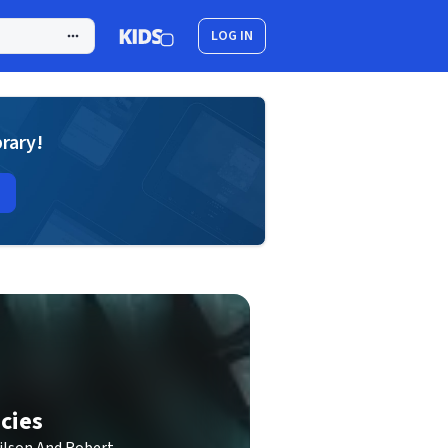
LOG IN
brary!
cies