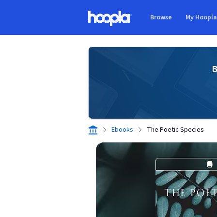
Skip to main content
Browse
My Hoopl
Hoopla logo
B
Ebooks
The Poetic Species