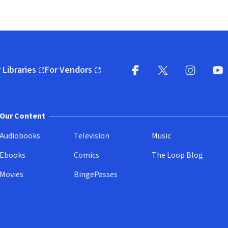
 Libraries
For Vendors
pens in new window)
(opens in new window)
Facebook
X
(opens in new win
(opens in new wi
Instagram
You
(
Our Content
Audiobooks
Television
Music
Ebooks
Comics
The Loop Blog
Movies
BingePasses