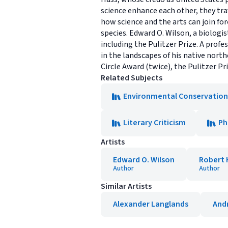
science enhance each other, they tr
how science and the arts can join for
species. Edward O. Wilson, a biologi
including the Pulitzer Prize. A profe
in the landscapes of his native nort
Circle Award (twice), the Pulitzer Pr
Related Subjects
Environmental Conservation
Literary Criticism
Ph
Artists
Edward O. Wilson
Robert 
Author
Author
Similar Artists
Alexander Langlands
And