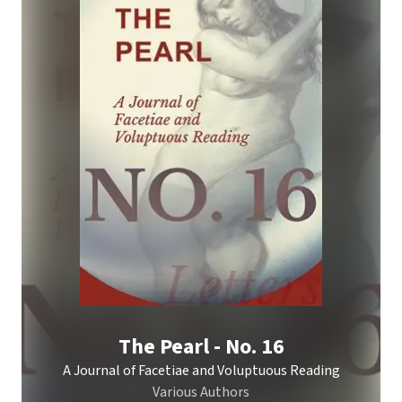
The Pearl - No. 16
A Journal of Facetiae and Voluptuous Reading
Various Authors