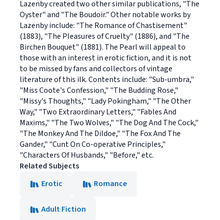
Lazenby created two other similar publications, "The
Oyster" and "The Boudoir." Other notable works by
Lazenby include: "The Romance of Chastisement"
(1883), "The Pleasures of Cruelty" (1886), and "The
Birchen Bouquet" (1881). The Pearl will appeal to
those with an interest in erotic fiction, and it is not
to be missed by fans and collectors of vintage
literature of this ilk. Contents include: "Sub-umbra,"
"Miss Coote's Confession," "The Budding Rose,"
"Missy's Thoughts," "Lady Pokingham," "The Other
Way," "Two Extraordinary Letters," "Fables And
Maxims," "The Two Wolves," "The Dog And The Cock,"
"The Monkey And The Dildoe," "The Fox And The
Gander," "Cunt On Co-operative Principles,"
"Characters Of Husbands," "Before," etc.
Related Subjects
Erotic
Romance
Adult Fiction