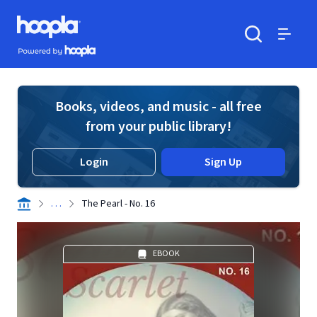
Skip to main content
Hoopla logo
Powered by Hoopla
Search
Menu
Books, videos, and music - all free
from your public library!
Login
Sign Up
. . .
The Pearl - No. 16
EBOOK