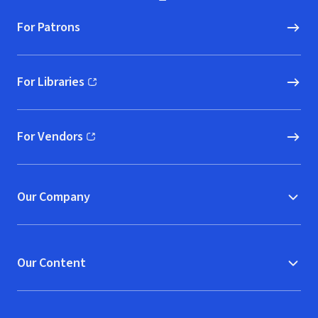
For Patrons
For Libraries
(opens in new window)
For Vendors
(opens in new window)
Our Company
Our Content