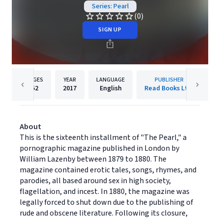
Series: Pearl
(0)
SIGN UP
PAGES
YEAR
LANGUAGE
PUBLISHER
52
2017
English
Read Books Ltd.
About
This is the sixteenth installment of "The Pearl," a
pornographic magazine published in London by
William Lazenby between 1879 to 1880. The
magazine contained erotic tales, songs, rhymes, and
parodies, all based around sex in high society,
flagellation, and incest. In 1880, the magazine was
legally forced to shut down due to the publishing of
rude and obscene literature. Following its closure,