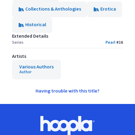
Collections & Anthologies
Erotica
Historical
Extended Details
Series
Pearl
#
16
Artists
Various Authors
Author
Having trouble with this title?
Footer
Hoopla logo, Go to homepage