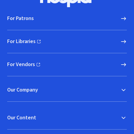
Hoopla logo, Go to homepage
For Patrons
For Libraries
(opens in new window)
For Vendors
(opens in new window)
Our Company
Our Content