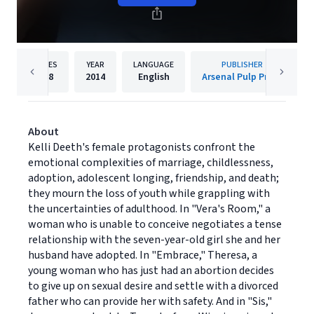
PAGES
YEAR
LANGUAGE
PUBLISHER
168
2014
English
Arsenal Pulp Press
About
Kelli Deeth's female protagonists confront the
emotional complexities of marriage, childlessness,
adoption, adolescent longing, friendship, and death;
they mourn the loss of youth while grappling with
the uncertainties of adulthood. In "Vera's Room," a
woman who is unable to conceive negotiates a tense
relationship with the seven-year-old girl she and her
husband have adopted. In "Embrace," Theresa, a
young woman who has just had an abortion decides
to give up on sexual desire and settle with a divorced
father who can provide her with safety. And in "Sis,"