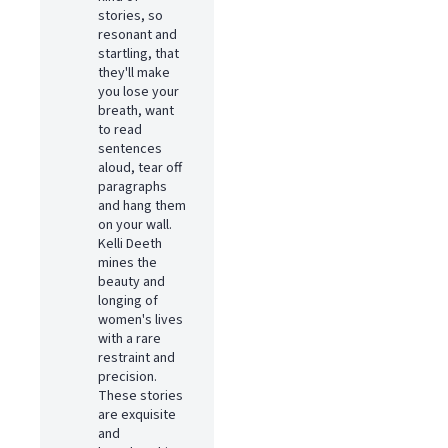
stories, so
resonant and
startling, that
they'll make
you lose your
breath, want
to read
sentences
aloud, tear off
paragraphs
and hang them
on your wall.
Kelli Deeth
mines the
beauty and
longing of
women's lives
with a rare
restraint and
precision.
These stories
are exquisite
and