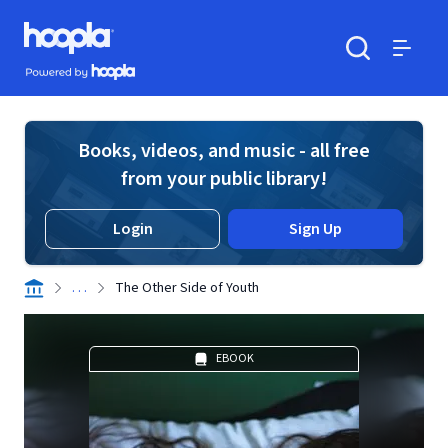
Skip to main content
Hoopla logo
Powered by Hoopla
Search
Menu
Books, videos, and music - all free
from your public library!
Login
Sign Up
. . .
The Other Side of Youth
EBOOK