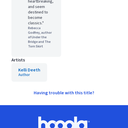
heartbreaking,
and seem
destined to
become
classics."
Rebecca
Godfrey, author
of Under the
Bridge and The
Torn Skirt
Artists
Kelli Deeth
Author
Having trouble with this title?
Footer