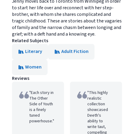
Jenny moves back to Toronto from Winnipeg in order
to start her life over and reconnect with her step-
brother, with whom she shares complicated and
tragic childhood. These are stories about the vagaries
of family and the narrow chasm between longing and
grief; with a deft hand and a knowing eye.
Related Subjects
Literary
Adult Fiction
Women
Reviews
"Each story in
"This highly
The Other
realistic
Side of Youth
collection
is a finely
showcased
tuned
Deeth's
powerhouse."
ability to
write taut,
compelling