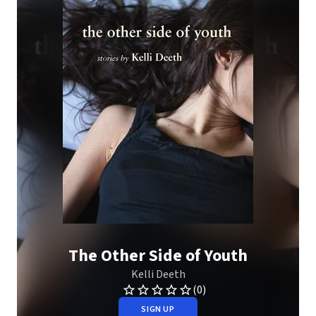
The Other Side of Youth
Kelli Deeth
(0)
SIGN UP