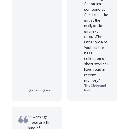
fiction about
someone as
familiar as the
girl at the
mall, or the
girl next
door…The
Other Side of
Youth is the
best
collection of
short stories I
have read in
recent
memory."
The Globe and
Quill and Quire
Mail
"A warning:
these are the
kind of