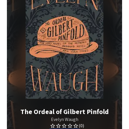
The Ordeal of Gilbert Pinfold
Evelyn Waugh
(0)