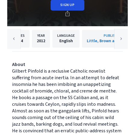
SIGN UP
PAGES
YEAR
LANGUAGE
PUBLISHER
224
2012
English
Little, Brown and Compa
About
Gilbert Pinfold is a reclusive Catholic novelist
suffering from acute inertia. In an attempt to defeat
insomnia he has been imbibing an unappetizing
cocktail of bromide, chloral, and creme de menthe.
He books a passage on the SS Caliban and, as it
cruises towards Ceylon, rapidly slips into madness.
Almost as soon as the gangplank lifts, Pinfold hears
sounds coming out of the ceiling of his cabin: wild
jazz bands, barking dogs, and loud revival meetings.
He is convinced that an erratic public-address system