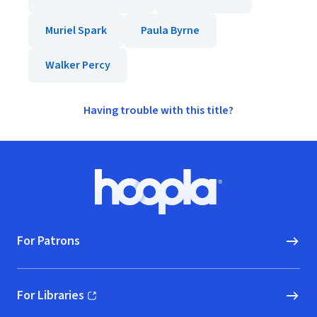
Muriel Spark
Paula Byrne
Walker Percy
Having trouble with this title?
Footer
Hoopla logo, Go to homepage
For Patrons
For Libraries
(opens in new window)