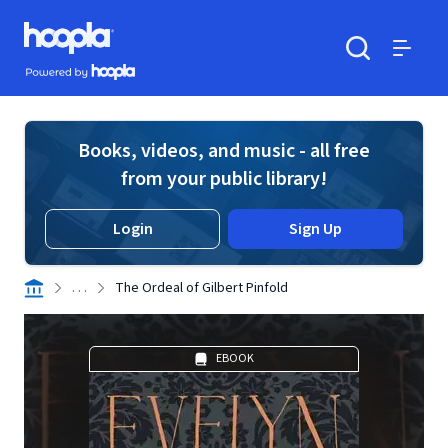
Skip to main content
Hoopla logo
Powered by Hoopla
Search
Menu
Books, videos, and music - all free
from your public library!
Login
Sign Up
. . .
The Ordeal of Gilbert Pinfold
EBOOK