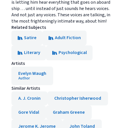
is letting him hear everything that goes on aboard
ship . . . until instead of just sounds he hears voices.
And not just any voices. These voices are talking, in
the most frighteningly intimate way, about him!
Related Subjects
Satire
Adult Fiction
Literary
Psychological
Artists
Evelyn Waugh
Author
Similar Artists
A. J. Cronin
Christopher Isherwood
Gore Vidal
Graham Greene
Jerome K. Jerome
John Toland