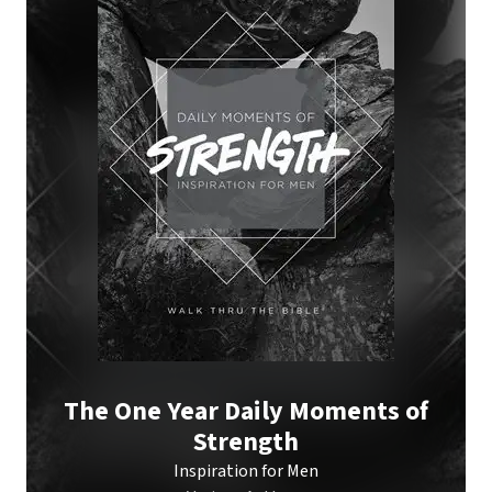
The One Year Daily Moments of
Strength
Inspiration for Men