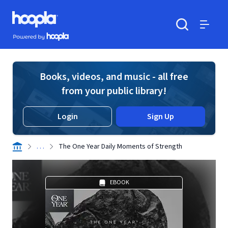
Skip to main content
Hoopla logo
Powered by Hoopla
Search
Menu
Books, videos, and music - all free
from your public library!
Login
Sign Up
. . .
The One Year Daily Moments of Strength
EBOOK