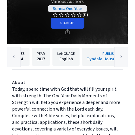
Various Authors
Series: One Year
(0)
SIGN UP
PAGES
YEAR
LANGUAGE
PUBLISHER
384
2017
English
Tyndale House Publisher
About
Today, spend time with God that will fill your spirit
with strength. The One Year Daily Moments of
Strength will help you experience a deeper and more
powerful connection with the Lord each day.
Complete with Bible verses, helpful explanations,
and practical applications, these short daily
devotions, covering a variety of everyday issues, will