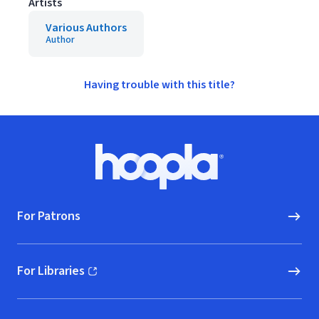
Artists
Various Authors
Author
Having trouble with this title?
Footer
Hoopla logo, Go to homepage
For Patrons
For Libraries
(opens in new window)