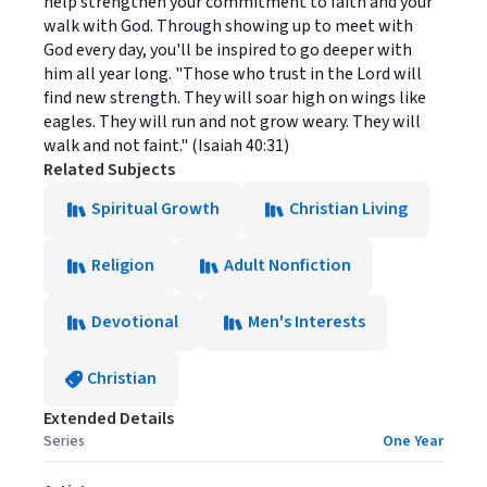
help strengthen your commitment to faith and your
walk with God. Through showing up to meet with
God every day, you'll be inspired to go deeper with
him all year long. "Those who trust in the Lord will
find new strength. They will soar high on wings like
eagles. They will run and not grow weary. They will
walk and not faint." (Isaiah 40:31)
Related Subjects
Spiritual Growth
Christian Living
Religion
Adult Nonfiction
Devotional
Men's Interests
Christian
Extended Details
Series
One Year