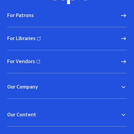
For Patrons
For Libraries
(opens in new window)
For Vendors
(opens in new window)
Our Company
Our Content