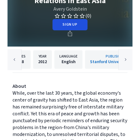
Relations in East Asia
Avery Goldstein
(0)
SIGN UP
PAGES
YEAR
LANGUAGE
PUBLISHER
288
2012
English
Stanford University Press
About
While, over the last 30 years, the global economy's
center of gravity has shifted to East Asia, the region
has remained surprisingly free of interstate military
conflict. Yet this era of peace and growth has been
punctuated by periodic reminders of enduring security
problems in the region-from China's military
modernization, to unresolved territorial disputes, to