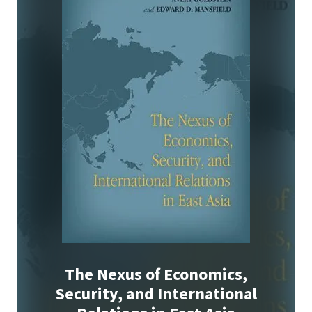
The Nexus of Economics,
Security, and International