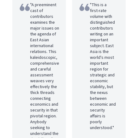
"A preeminent
"This is a
cast of
first-rate
contributors
volume with
examines the
distinguished
major issues on
contributors
the agenda of
writing on an
East Asian
important
international
subject. East
relations. This
Asia is the
kaleidoscopic,
world's most
comprehensive
important
and careful
region for
assessment
strategic and
weaves very
economic
effectively the
stability, but
thick threads
the nexus
connecting
between
economics and
economic and
security in that
security
pivotal region.
affairs is
Anybody
poorly
seeking to
understood."
understand the