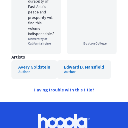
durability of
East Asia's
peace and
prosperity will
find this
volume
indispensable."
University of
California Irvine
Boston College
Artists
Avery Goldstein
Edward D. Mansfield
Author
Author
Having trouble with this title?
Footer
Hoopla logo, Go to homepage