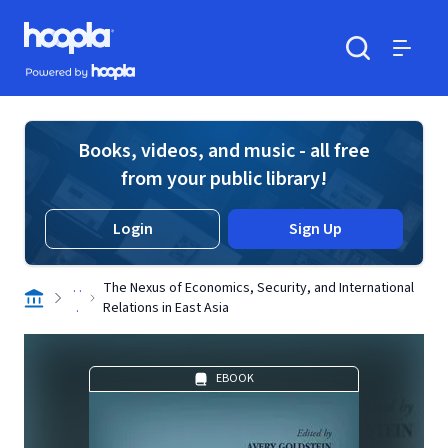
Skip to main content
Hoopla logo
Powered by Hoopla
Search
Menu
Books, videos, and music - all free
from your public library!
Login
Sign Up
. .
The Nexus of Economics, Security, and International
.
Relations in East Asia
EBOOK