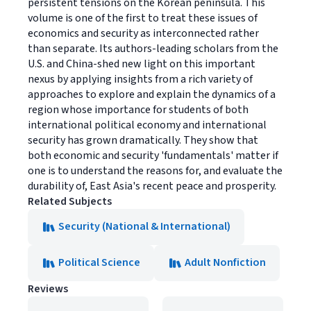
persistent tensions on the Korean peninsula. This
volume is one of the first to treat these issues of
economics and security as interconnected rather
than separate. Its authors-leading scholars from the
U.S. and China-shed new light on this important
nexus by applying insights from a rich variety of
approaches to explore and explain the dynamics of a
region whose importance for students of both
international political economy and international
security has grown dramatically. They show that
both economic and security 'fundamentals' matter if
one is to understand the reasons for, and evaluate the
durability of, East Asia's recent peace and prosperity.
Related Subjects
Security (National & International)
Political Science
Adult Nonfiction
Reviews