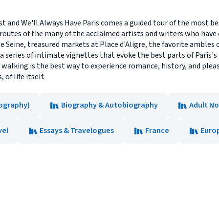
 and We'll Always Have Paris comes a guided tour of the most bea
 routes of the many of the acclaimed artists and writers who have 
e Seine, treasured markets at Place d'Aligre, the favorite amble
 a series of intimate vignettes that evoke the best parts of Paris'
walking is the best way to experience romance, history, and pleasu
of life itself.
ography)
Biography & Autobiography
Adult No
vel
Essays & Travelogues
France
Euro