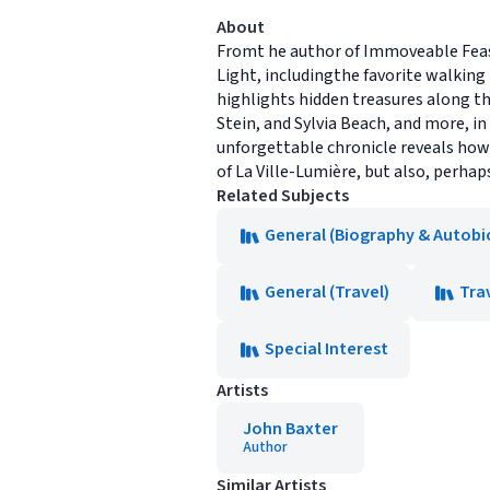
About
Fromt he author of Immoveable Feast
Light, includingthe favorite walking
highlights hidden treasures along th
Stein, and Sylvia Beach, and more, in
unforgettable chronicle reveals how 
of La Ville-Lumière, but also, perhaps, 
Related Subjects
General (Biography & Autobi
General (Travel)
Tra
Special Interest
Artists
John Baxter
Author
Similar Artists