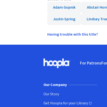
Adam Gopnik
Alistair Hor
Justin Spring
Lindsey Tr
Having trouble with this title?
Footer
For Patrons
For
Hoopla logo, Go to homepage
(o
Our Company
Our Story
Get Hoopla for your Library
(opens in new window)