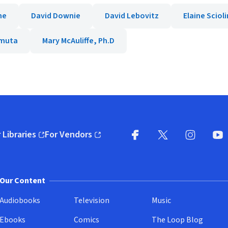
ne
David Downie
David Lebovitz
Elaine Sciol
amuta
Mary McAuliffe, Ph.D
 Libraries
For Vendors
pens in new window)
(opens in new window)
Facebook
X
(opens in new win
(opens in new wi
Instagram
You
(
Our Content
Audiobooks
Television
Music
Ebooks
Comics
The Loop Blog