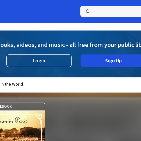
a
ooks, videos, and music - all free from your public li
Login
Sign Up
 in the World
EBOOK