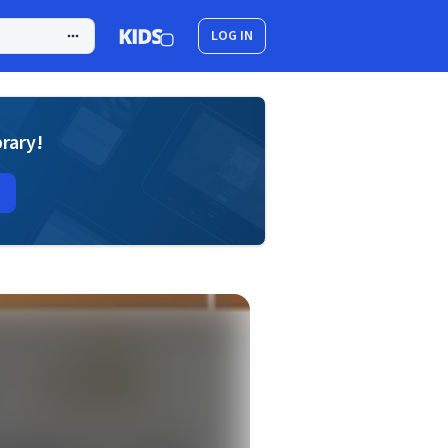
LOG IN
brary!