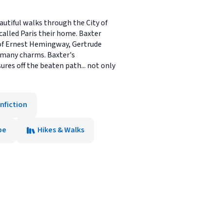
utiful walks through the City of
called Paris their home. Baxter
s of Ernest Hemingway, Gertrude
s many charms. Baxter's
res off the beaten path... not only
nfiction
pe
Hikes & Walks