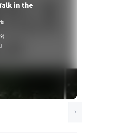
alk in the
is
(9)