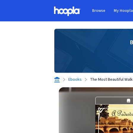
Skip to main content
Browse
My Hoopl
Hoopla logo
B
Ebooks
The Most Beautiful Walk