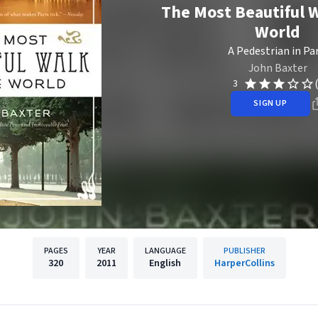
The Most Beautiful W
World
A Pedestrian in Par
John Baxter
3
SIGN UP
PAGES
YEAR
LANGUAGE
PUBLISHER
320
2011
English
HarperCollins