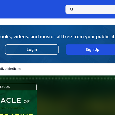
a
ooks, videos, and music - all free from your public li
Login
Sign Up
ative Medicine
EBOOK