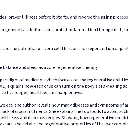
ies, prevent illness before it starts, and reverse the aging process
s regenerative abilities and combat inflammation through diet, su
 and the potential of stem cell therapies for regeneration of join
 balance and sleep as a core regenerative therapy.
paradigm of medicine--which focuses on the regenerative abiliti
, explains how each of us can turn on the body's self-healing abili
to live longer, healthier, and happier lives.
 we eat, the author reveals how many diseases and symptoms of ag
 lack of crucial nutrients. She explains the top foods to avoid, suc
g with easy and delicious recipes. Showing how regenerative medici
 start, she details the regenerative properties of the liver compl