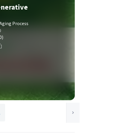
enerative
 Aging Process
D
0)
y