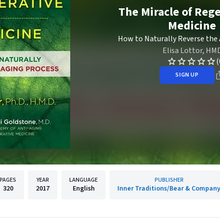
The Miracle of Reg
Medicine
How to Naturally Reverse the
Elisa Lottor, HM
(
SIGN UP
PAGES
YEAR
LANGUAGE
PUBLISHER
320
2017
English
Inner Traditions/Bear & Compan