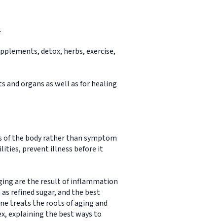
.
pplements, detox, herbs, exercise,
ts and organs as well as for healing
es of the body rather than symptom
ties, prevent illness before it
ing are the result of inflammation
h as refined sugar, and the best
ne treats the roots of aging and
ex, explaining the best ways to