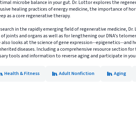
timal microbe balance in your gut. Dr. Lottor explores the regene
rusive healing practices of energy medicine, the importance of h
eep as a core regenerative therapy.
earch in the rapidly emerging field of regenerative medicine, Dr.
 of joints and organs as well as for lengthening our DNA's telome
he also looks at the science of gene expression--epigenetics--and
inherited diseases. Including a comprehensive resource section for 
ssary tools and information to reverse aging and participate in yo
Health & Fitness
Adult Nonfiction
Aging