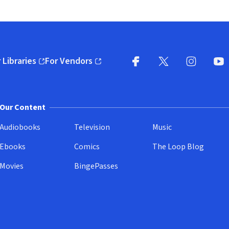
 Libraries
For Vendors
pens in new window)
(opens in new window)
Facebook
X
(opens in new win
(opens in new wi
Instagram
You
(
Our Content
Audiobooks
Television
Music
Ebooks
Comics
The Loop Blog
Movies
BingePasses