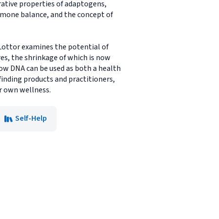
rative properties of adaptogens,
ormone balance, and the concept of
 Lottor examines the potential of
res, the shrinkage of which is now
 how DNA can be used as both a health
finding products and practitioners,
ur own wellness.
Self-Help