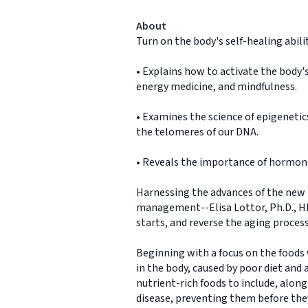
About
Turn on the body's self-healing abilit
• Explains how to activate the body'
energy medicine, and mindfulness.
• Examines the science of epigenetics
the telomeres of our DNA.
• Reveals the importance of hormone
Harnessing the advances of the new 
management--Elisa Lottor, Ph.D., HMD
starts, and reverse the aging process 
Beginning with a focus on the foods
in the body, caused by poor diet and a
nutrient-rich foods to include, alon
disease, preventing them before they