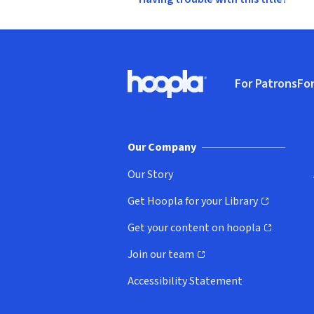
Footer
For Patrons
For
Hoopla logo, Go to homepage
(o
Our Company
Our Story
Get Hoopla for your Library
(opens in new window)
Get your content on hoopla
(opens in new window)
Join our team
(opens in new window)
Accessibility Statement