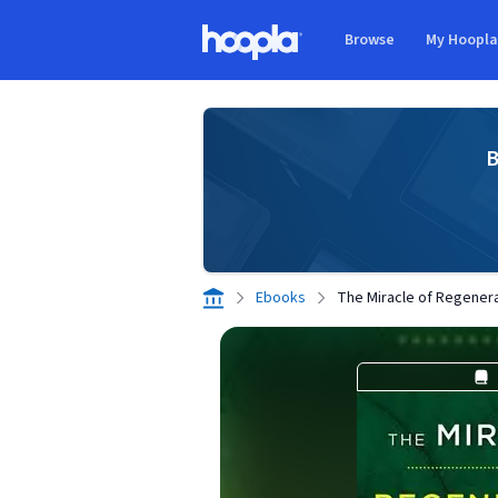
Skip to main content
Browse
My Hoopl
Hoopla logo
B
Ebooks
The Miracle of Regener