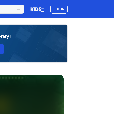
LOG IN
brary!