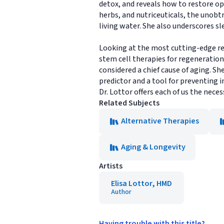
detox, and reveals how to restore op
herbs, and nutriceuticals, the unobt
living water. She also underscores sl
Looking at the most cutting-edge res
stem cell therapies for regeneration
considered a chief cause of aging. S
predictor and a tool for preventing 
Dr. Lottor offers each of us the nece
Related Subjects
Alternative Therapies
Aging & Longevity
Artists
Elisa Lottor, HMD
Author
Having trouble with this title?