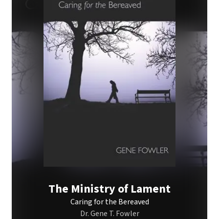
The Ministry of Lament
Caring for the Bereaved
Dr. Gene T. Fowler