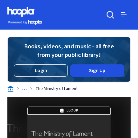
Skip to main content
Hoopla logo
Powered by Hoopla
Search
Menu
Books, videos, and music - all free
from your public library!
Login
Sign Up
. . .
The Ministry of Lament
EBOOK