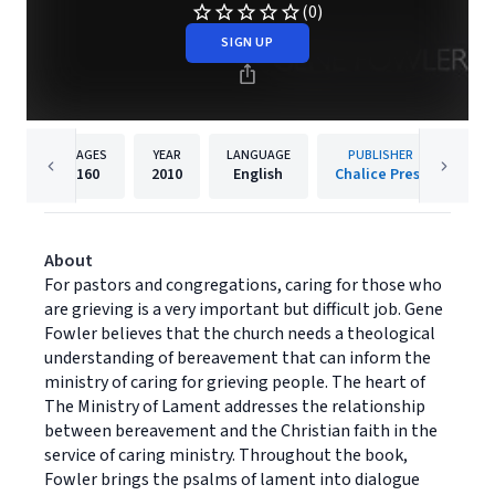
(0)
SIGN UP
PAGES
YEAR
LANGUAGE
PUBLISHER
160
2010
English
Chalice Press
About
For pastors and congregations, caring for those who
are grieving is a very important but difficult job. Gene
Fowler believes that the church needs a theological
understanding of bereavement that can inform the
ministry of caring for grieving people. The heart of
The Ministry of Lament addresses the relationship
between bereavement and the Christian faith in the
service of caring ministry. Throughout the book,
Fowler brings the psalms of lament into dialogue