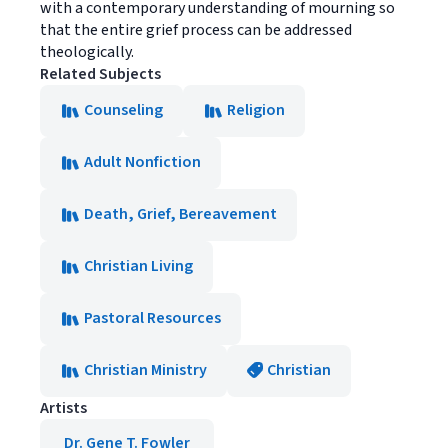
with a contemporary understanding of mourning so
that the entire grief process can be addressed
theologically.
Related Subjects
Counseling
Religion
Adult Nonfiction
Death, Grief, Bereavement
Christian Living
Pastoral Resources
Christian Ministry
Christian
Artists
Dr. Gene T. Fowler