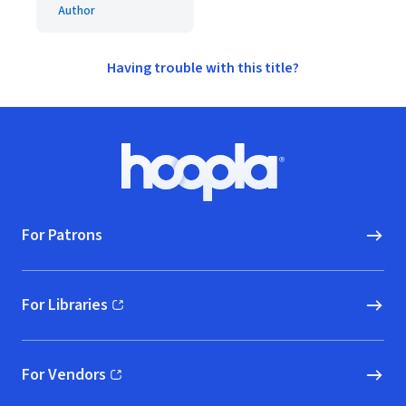
Author
Having trouble with this title?
Footer
Hoopla logo, Go to homepage
For Patrons
For Libraries
(opens in new window)
For Vendors
(opens in new window)