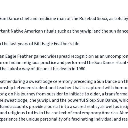
 Sun Dance chief and medicine man of the Rosebud Sioux, as told by
tant Native American rituals such as the yuwipi and the sun dance
the last years of Bill Eagle Feather's life.
n Eagle Feather gained widespread recognition as an uncompromis
 on Indian religious practice and performed the Sun Dance ritual 
he Lakota way of life until his death in 1980.
eather during a sweatlodge ceremony preceding a Sun Dance on th
tionship between student and teacher that is captured with humo
ong on his journey from outsider to initiate to elder, a transforma
the sweatlodge, the yuwipi, and the powerful Sioux Sun Dance, which
hand accounts provide a portal into a sacred reality as well as insi
and religious truths in the context of contemporary America. Ab
perience the unique personality of a fascinating individual and re