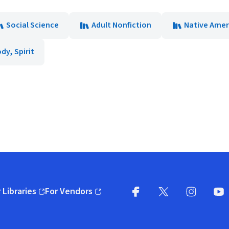
Social Science
Adult Nonfiction
Native Amer
dy, Spirit
 Libraries
For Vendors
pens in new window)
(opens in new window)
Facebook
X
(opens in new win
(opens in new wi
Instagram
You
(