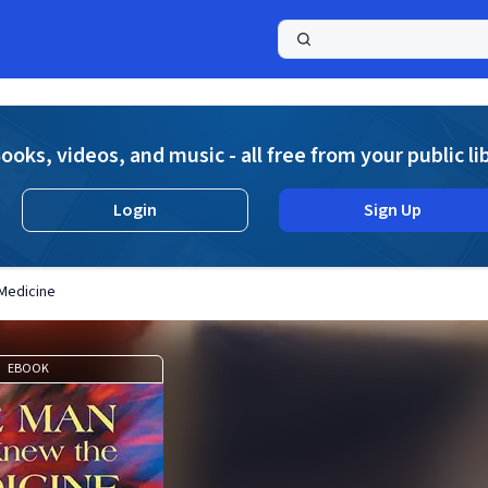
a
ooks, videos, and music - all free from your public li
Login
Sign Up
Medicine
EBOOK