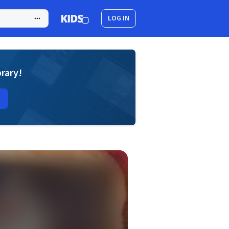
LOG IN
brary!