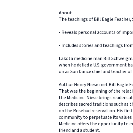
About
The teachings of Bill Eagle Feather,
• Reveals personal accounts of impor
• Includes stories and teachings from 
Lakota medicine man Bill Schweigma
when he defied a U.S. government ban
on as Sun Dance chief and teacher of t
Author Henry Niese met Bill Eagle F
That was the beginning of the rela
the Medicine. Niese brings readers al
describes sacred traditions such as 
on the Rosebud reservation. His first
community to perpetuate its values 
Medicine offers the opportunity to ex
friend and a student.