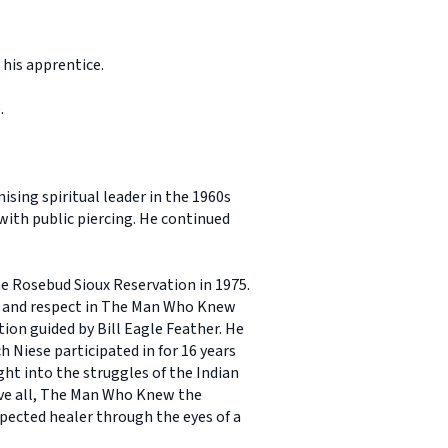
 his apprentice.
.
ing spiritual leader in the 1960s
with public piercing. He continued
e Rosebud Sioux Reservation in 1975.
r and respect in The Man Who Knew
tion guided by Bill Eagle Feather. He
 Niese participated in for 16 years
ght into the struggles of the Indian
ove all, The Man Who Knew the
spected healer through the eyes of a