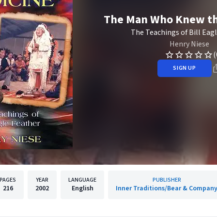
The Man Who Knew th
The Teachings of Bill Eag
Henry Niese
(
SIGN UP
PAGES
YEAR
LANGUAGE
PUBLISHER
216
2002
English
Inner Traditions/Bear & Compan