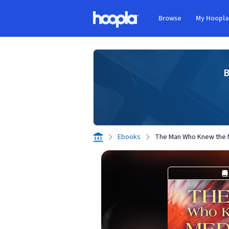
Skip to main content
Browse
My Hoopl
Hoopla logo
B
Ebooks
The Man Who Knew the 