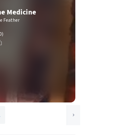
e Medicine
le Feather
0)
y