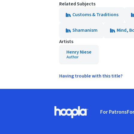
Related Subjects
Customs & Traditions
Shamanism
Mind, Bo
Artists
Henry Niese
Author
Having trouble with this title?
Footer
For Patrons
For
Hoopla logo, Go to homepage
(o