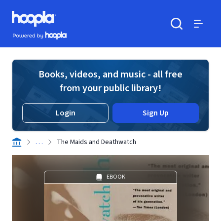
Skip to main content
Hoopla logo
Powered by Hoopla
Search
Menu
Books, videos, and music - all free
from your public library!
Login
Sign Up
. . .
The Maids and Deathwatch
EBOOK