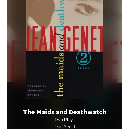
The Maids and Deathwatch
Two Plays
Jean Genet