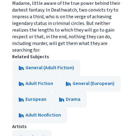
Madame, little aware of the true power behind their
darkest fantasy. In Deathwatch, two convicts try to
impress a third, who is on the verge of achieving
legendary status in criminal circles. But neither
realizes the lengths to which they will go to gain
respect or that, in the end, nothing they can do,
including murder, will get them what they are
searching for.
Related Subjects
General (Adult Fiction)
Adult Fiction
General (European)
European
Drama
Adult Nonfiction
Artists