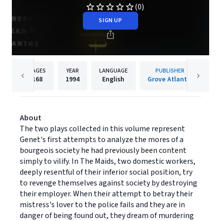
(0)
SIGN UP
PAGES
YEAR
LANGUAGE
PUBLISHER
168
1994
English
Grove Atlantic
About
The two plays collected in this volume represent
Genet's first attempts to analyze the mores of a
bourgeois society he had previously been content
simply to vilify. In The Maids, two domestic workers,
deeply resentful of their inferior social position, try
to revenge themselves against society by destroying
their employer. When their attempt to betray their
mistress's lover to the police fails and they are in
danger of being found out, they dream of murdering