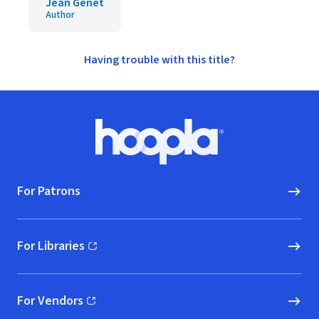
Jean Genet
Author
Having trouble with this title?
Footer
Hoopla logo, Go to homepage
For Patrons
For Libraries
(opens in new window)
For Vendors
(opens in new window)