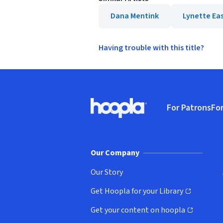
Dana Mentink
Lynette Ea
Having trouble with this title?
Footer
For Patrons
For
Hoopla logo, Go to homepage
(o
Our Company
Our Story
Get Hoopla for your Library
(opens in new window)
Get your content on hoopla
(opens in new window)