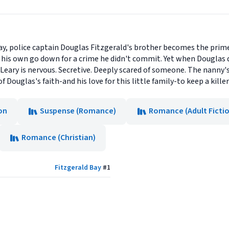
 Bay, police captain Douglas Fitzgerald's brother becomes the prime
 his own go down for a crime he didn't commit. Yet when Douglas
'Leary is nervous. Secretive. Deeply scared of someone. The nanny'
of Douglas's faith-and his love for this little family-to keep a killer
on
Suspense (Romance)
Romance (Adult Ficti
Romance (Christian)
Fitzgerald Bay
#
1