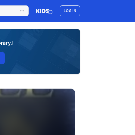
LOG IN
brary!