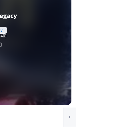
egacy
ay
(40)