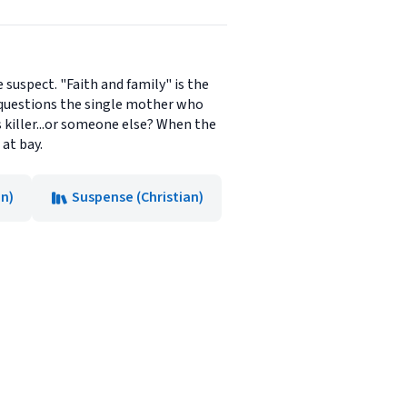
 suspect. "Faith and family" is the
 questions the single mother who
s killer...or someone else? When the
 at bay.
on)
Suspense (Christian)