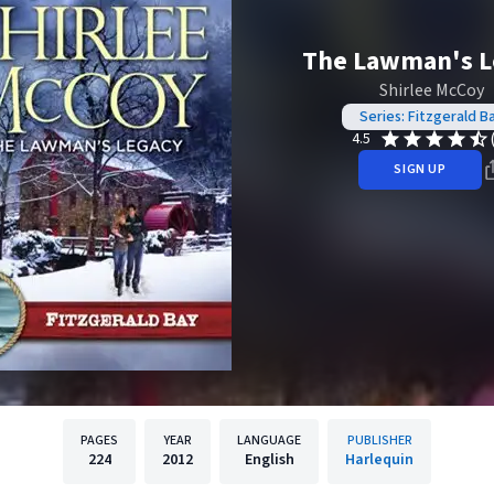
The Lawman's L
Shirlee McCoy
Series: Fitzgerald B
4.5
SIGN UP
PAGES
YEAR
LANGUAGE
PUBLISHER
224
2012
English
Harlequin