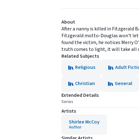
About
After a nanny is killed in Fitzgerald
Fitzgerald motto-Douglas won't let
found the victim, he notices Merry O
truth comes to light, it will take all 
Related Subjects
Religious
Adult Ficti
Christian
General
Extended Details
Series
Artists
Shirlee McCoy
Author
Similar Artists