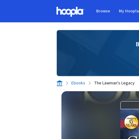
Skip to main content
Browse
My Hoopl
Hoopla logo
B
Ebooks
The Lawman's Legacy