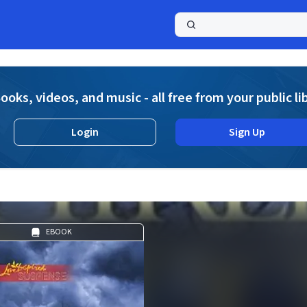
a
ooks, videos, and music - all free from your public li
Login
Sign Up
EBOOK