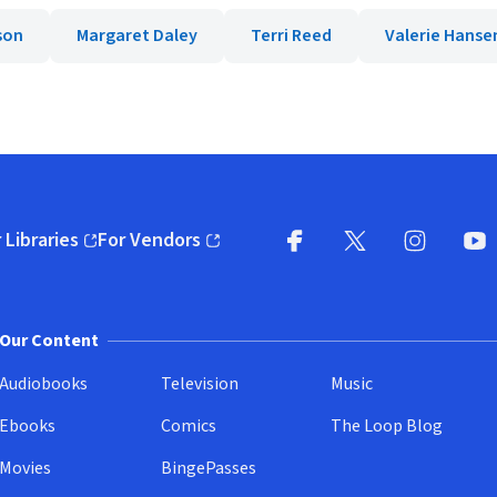
son
Margaret Daley
Terri Reed
Valerie Hanse
 Libraries
For Vendors
pens in new window)
(opens in new window)
Facebook
X
(opens in new win
(opens in new wi
Instagram
You
(
Our Content
Audiobooks
Television
Music
Ebooks
Comics
The Loop Blog
Movies
BingePasses