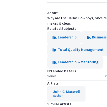
About
Why are the Dallas Cowboys, once re
makes it clear.
Related Subjects
Leadership
Business
Total Quality Management
Leadership & Mentoring
Extended Details
Series
2
Artists
John C. Maxwell
Author
Similar Artists