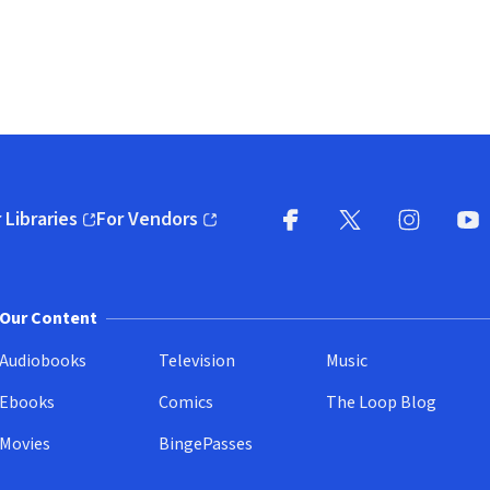
 Libraries
For Vendors
pens in new window)
(opens in new window)
Facebook
X
(opens in new win
(opens in new wi
Instagram
You
(
Our Content
Audiobooks
Television
Music
Ebooks
Comics
The Loop Blog
Movies
BingePasses