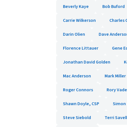
Beverly Kaye
Bob Buford
Carrie Wilkerson
Charles 
Darin Olien
Dave Anderso
Florence Littauer
Gene E
Jonathan David Golden
K
Mac Anderson
Mark Miller
Roger Connors
Rory Vad
Shawn Doyle, CSP
Simon T
Steve Siebold
Terri Savel