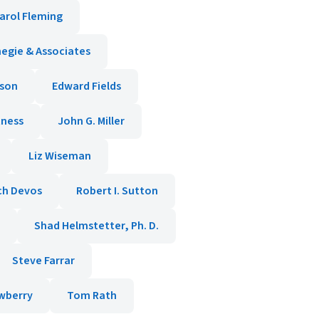
arol Fleming
negie & Associates
ason
Edward Fields
tness
John G. Miller
Liz Wiseman
ch Devos
Robert I. Sutton
Shad Helmstetter, Ph. D.
Steve Farrar
wberry
Tom Rath