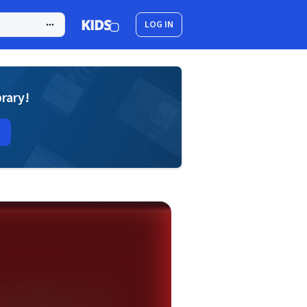
LOG IN
brary!