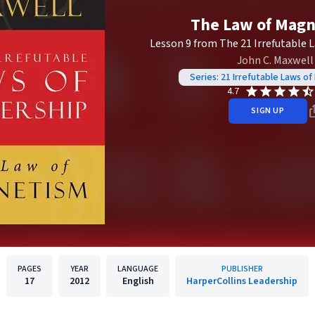
The Law of Mag
Lesson 9 from The 21 Irrefutable 
John C. Maxwell
Series: 21 Irrefutable Laws of
4.7
SIGN UP
PAGES
YEAR
LANGUAGE
PUBLISHER
17
2012
English
HarperCollins Leadership