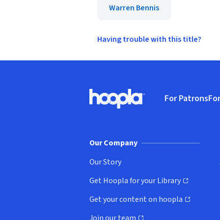
Warren Bennis
Having trouble with this title?
Footer
For Patrons
For
Hoopla logo, Go to homepage
(o
Our Company
Our Story
Get Hoopla for your Library
(opens in new window)
Get your content on hoopla
(opens in new window)
Join our team