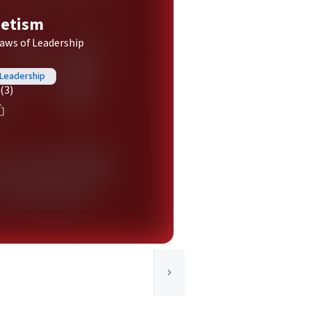
netism
Laws of Leadership
 Leadership
(3)