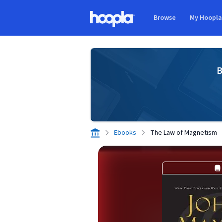
Skip to main content
Browse
My Hoopl
Hoopla logo
B
Ebooks
The Law of Magnetism