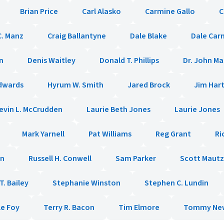
Brian Price
Carl Alasko
Carmine Gallo
C
C. Manz
Craig Ballantyne
Dale Blake
Dale Car
n
Denis Waitley
Donald T. Phillips
Dr. John M
dwards
Hyrum W. Smith
Jared Brock
Jim Har
evin L. McCrudden
Laurie Beth Jones
Laurie Jones
Mark Yarnell
Pat Williams
Reg Grant
Ri
en
Russell H. Conwell
Sam Parker
Scott Mautz
. Bailey
Stephanie Winston
Stephen C. Lundin
le Foy
Terry R. Bacon
Tim Elmore
Tommy Ne