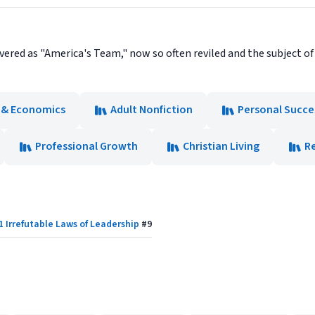
vered as "America's Team," now so often reviled and the subject 
 & Economics
Adult Nonfiction
Personal Succe
Professional Growth
Christian Living
Re
1 Irrefutable Laws of Leadership
#
9