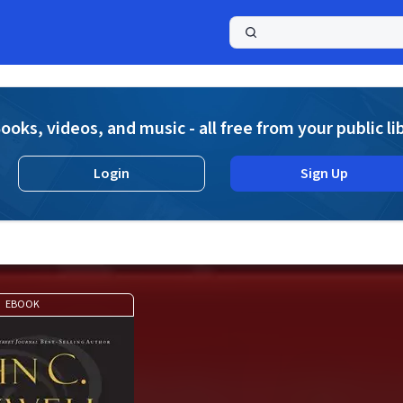
a
ooks, videos, and music - all free from your public li
Login
Sign Up
EBOOK