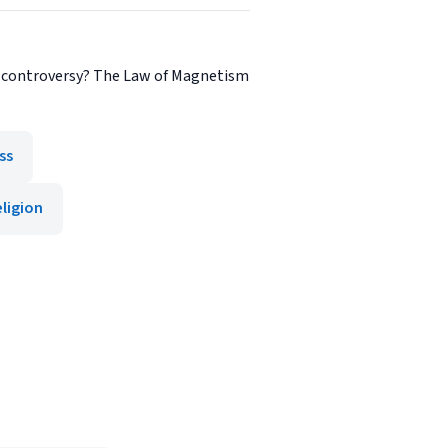
of controversy? The Law of Magnetism
ss
ligion