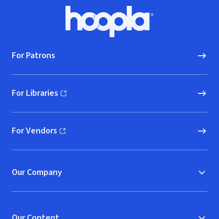
Footer
Hoopla logo, Go to homepage
For Patrons
For Libraries
(opens in new window)
For Vendors
(opens in new window)
Our Company
Our Content