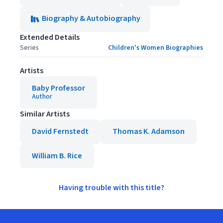
Biography & Autobiography
Extended Details
Series
Children's Women Biographies
Artists
Baby Professor
Author
Similar Artists
David Fernstedt
Thomas K. Adamson
William B. Rice
Having trouble with this title?