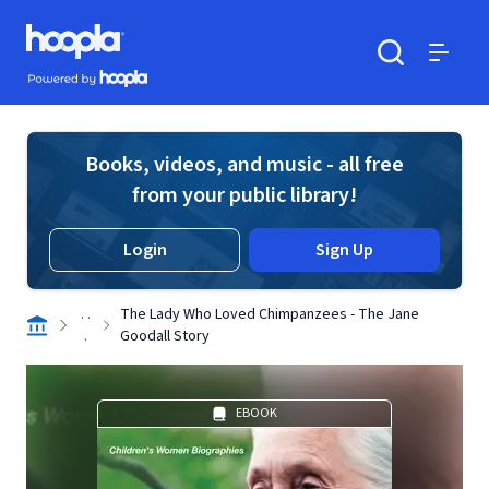
Skip to main content
Hoopla logo
Powered by Hoopla
Search
Menu
Books, videos, and music - all free
from your public library!
Login
Sign Up
. .
The Lady Who Loved Chimpanzees - The Jane
.
Goodall Story
EBOOK