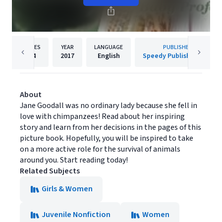
PAGES
YEAR
LANGUAGE
PUBLISHER
64
2017
English
Speedy Publishing LLC
About
Jane Goodall was no ordinary lady because she fell in
love with chimpanzees! Read about her inspiring
story and learn from her decisions in the pages of this
picture book. Hopefully, you will be inspired to take
on a more active role for the survival of animals
around you. Start reading today!
Related Subjects
Girls & Women
Juvenile Nonfiction
Women