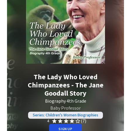
The Lady Who Loved
Chimpanzees - The Jane
Goodall Story
Biography 4th Grade
Baby Professor
Series: Children's Women Biographies
(7)
4
SIGN UP