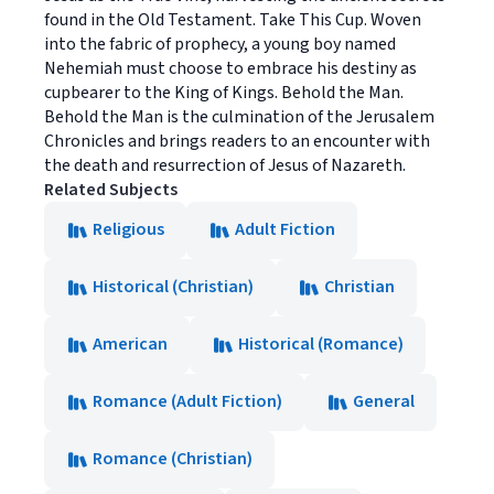
found in the Old Testament. Take This Cup. Woven
into the fabric of prophecy, a young boy named
Nehemiah must choose to embrace his destiny as
cupbearer to the King of Kings. Behold the Man.
Behold the Man is the culmination of the Jerusalem
Chronicles and brings readers to an encounter with
the death and resurrection of Jesus of Nazareth.
Related Subjects
Religious
Adult Fiction
Historical (Christian)
Christian
American
Historical (Romance)
Romance (Adult Fiction)
General
Romance (Christian)