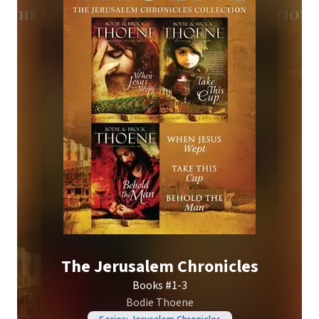
The Jerusalem Chronicles
Books #1-3
Bodie Thoene