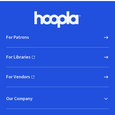
Footer
Hoopla logo, Go to homepage
For Patrons
For Libraries
(opens in new window)
For Vendors
(opens in new window)
Our Company