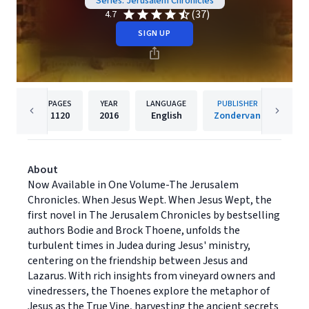
Series: Jerusalem Chronicles
(37)
4.7
SIGN UP
PAGES
YEAR
LANGUAGE
PUBLISHER
1120
2016
English
Zondervan
About
Now Available in One Volume-The Jerusalem
Chronicles. When Jesus Wept. When Jesus Wept, the
first novel in The Jerusalem Chronicles by bestselling
authors Bodie and Brock Thoene, unfolds the
turbulent times in Judea during Jesus' ministry,
centering on the friendship between Jesus and
Lazarus. With rich insights from vineyard owners and
vinedressers, the Thoenes explore the metaphor of
Jesus as the True Vine, harvesting the ancient secrets