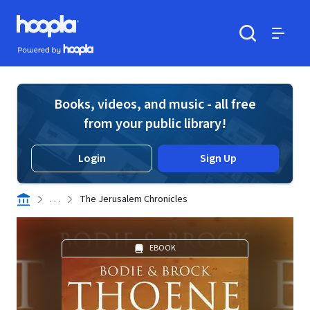
Skip to main content
Hoopla logo
Powered by Hoopla
Search
Menu
Books, videos, and music - all free
from your public library!
Login
Sign Up
. . .
The Jerusalem Chronicles
EBOOK