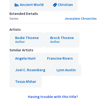
Ancient World
Christian
Extended Details
Series
Jerusalem Chronicles
Artists
Bodie Thoene
Brock Thoene
Author
Author
Similar Artists
Angela Hunt
Francine Rivers
Joel C. Rosenberg
Lynn Austin
Tessa Afshar
Having trouble with this title?