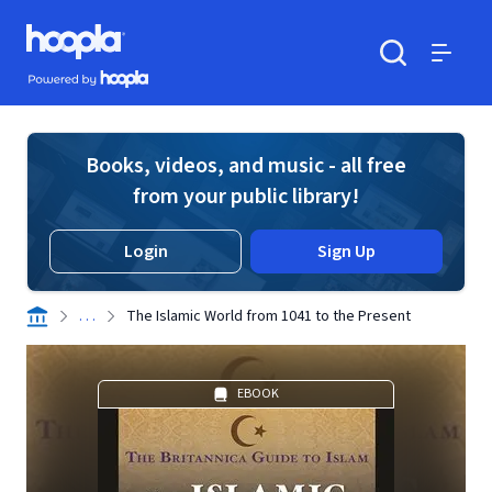
Skip to main content
Hoopla logo
Powered by Hoopla
Search
Menu
Books, videos, and music - all free
from your public library!
Login
Sign Up
. . .
The Islamic World from 1041 to the Present
EBOOK