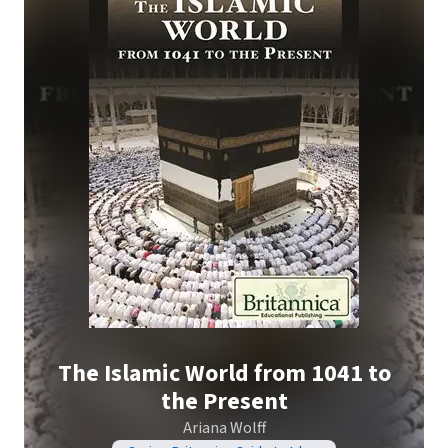
The Islamic World from 1041 to
the Present
Ariana Wolff