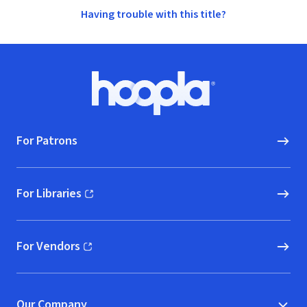
Having trouble with this title?
Footer
Hoopla logo, Go to homepage
For Patrons
For Libraries
(opens in new window)
For Vendors
(opens in new window)
Our Company