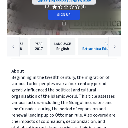
Series: Britannica Guide to Islam
(4)
1.5
SIGN UP
PAGES
YEAR
LANGUAGE
PUBLISHER
128
2017
English
Britannica Educational P
About
Beginning in the twelfth century, the migration of
various Turkic peoples over a four-century period
greatly influenced the political and cultural
organization of the Islamic world. This title assesses
various factors-including the Mongol incursions and
the Crusades-during the period of expansion and
renewal leading up to Ottoman rule. Also covered are
the impacts of colonialism, decolonization, and
globalization on Islamic societies. This in-depth,