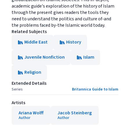
academic guide's exploration of the history of Islam
through the present gives readers the tools they
need to understand the politics and culture of-and
the problems faced by-the Islamic world today.
Related Subjects
Middle East
History
Juvenile Nonfiction
Islam
Religion
Extended Details
Series
Britannica Guide to Islam
Artists
Ariana Wolff
Jacob Steinberg
Author
Author