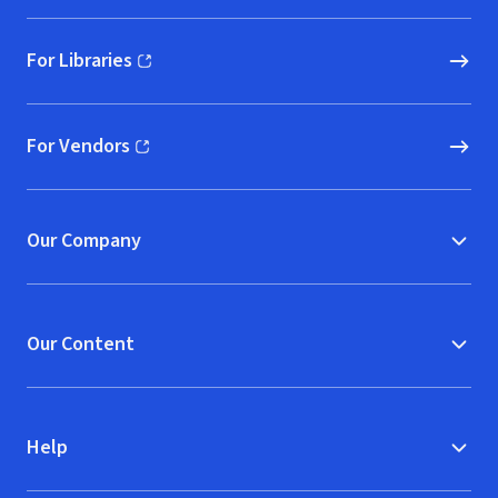
For Libraries
(opens in new window)
For Vendors
(opens in new window)
Our Company
Our Content
Help