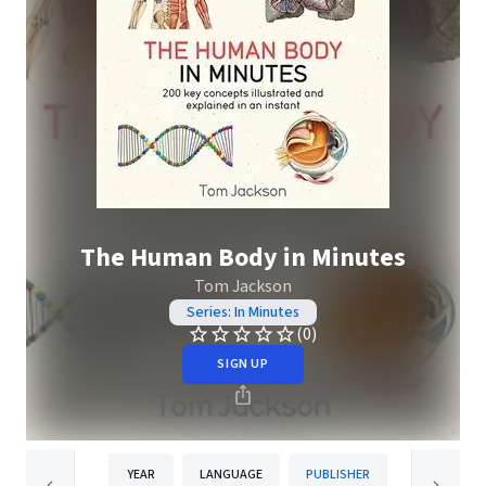
The Human Body in Minutes
Tom Jackson
Series: In Minutes
(0)
SIGN UP
YEAR
LANGUAGE
PUBLISHER