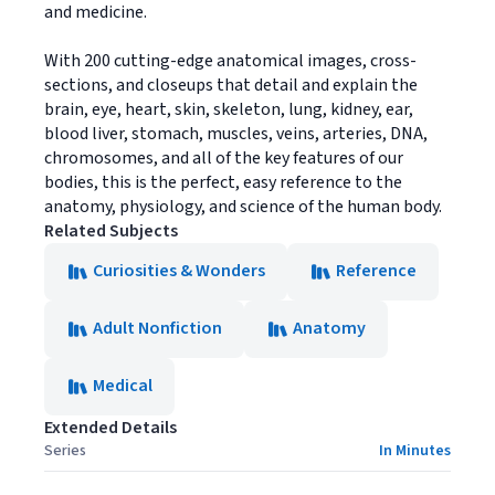
and medicine.
With 200 cutting-edge anatomical images, cross-
sections, and closeups that detail and explain the
brain, eye, heart, skin, skeleton, lung, kidney, ear,
blood liver, stomach, muscles, veins, arteries, DNA,
chromosomes, and all of the key features of our
bodies, this is the perfect, easy reference to the
anatomy, physiology, and science of the human body.
Related Subjects
Curiosities & Wonders
Reference
Adult Nonfiction
Anatomy
Medical
Extended Details
Series
In Minutes