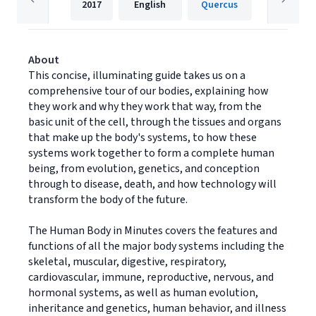
2017
English
Quercus
About
This concise, illuminating guide takes us on a
comprehensive tour of our bodies, explaining how
they work and why they work that way, from the
basic unit of the cell, through the tissues and organs
that make up the body's systems, to how these
systems work together to form a complete human
being, from evolution, genetics, and conception
through to disease, death, and how technology will
transform the body of the future.
The Human Body in Minutes covers the features and
functions of all the major body systems including the
skeletal, muscular, digestive, respiratory,
cardiovascular, immune, reproductive, nervous, and
hormonal systems, as well as human evolution,
inheritance and genetics, human behavior, and illness