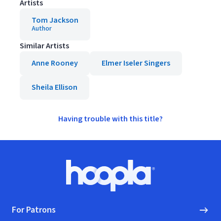
Artists
Tom Jackson
Author
Similar Artists
Anne Rooney
Elmer Iseler Singers
Sheila Ellison
Having trouble with this title?
Footer
Hoopla logo, Go to homepage
For Patrons