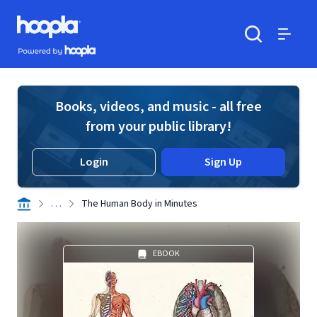
Skip to main content
Hoopla logo
Powered by Hoopla
Search
Menu
Books, videos, and music - all free
from your public library!
Login
Sign Up
. . .
The Human Body in Minutes
EBOOK