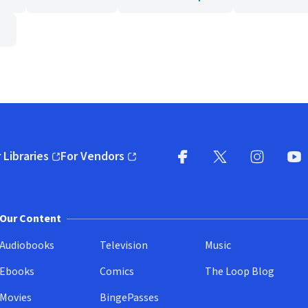
 Libraries
For Vendors
pens in new window)
(opens in new window)
Facebook
X
(opens in new win
(opens in new wi
Instagram
You
(
Our Content
Audiobooks
Television
Music
Ebooks
Comics
The Loop Blog
Movies
BingePasses