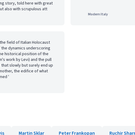
ing story, told here with great
ut also with scrupulous att
Modern Italy
he field of Italian Holocaust
f the dynamics underscoring
e historical position of the
's work by Levi) and the pull
 that slowly but surely end up
nother, the edifice of what
med '
vis
Martin Sklar
Peter Frankopan
Ruchir Sha