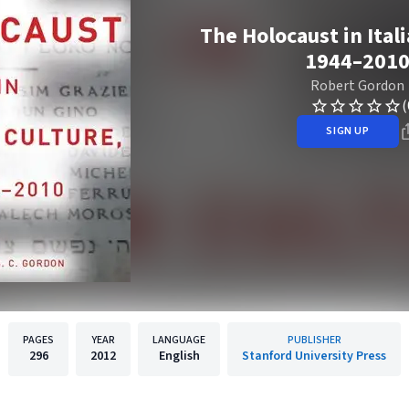
The Holocaust in Ital
1944–201
Robert Gordon
(
SIGN UP
PAGES
YEAR
LANGUAGE
PUBLISHER
296
2012
English
Stanford University Press