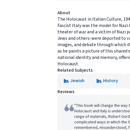
About
The Holocaust in Italian Culture, 194
Fascist Italy was the model for Nazi
theater of war and a victim of Nazi p
Jews and others-were deported to con
images, and debate through which it 
as he paints a picture of this share
national identity and memory, offer
Holocaust.
Related Subjects
Jewish
History
Reviews
"This book will change the way 
Holocaust and Italy is understo
range of materials, Robert Gor
complicated ways in which the 
remembered, misunderstood, fo