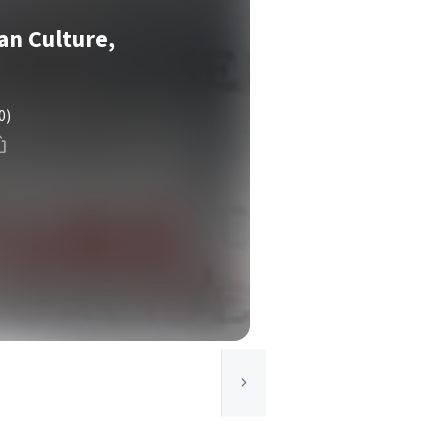
ian Culture,
0
0)