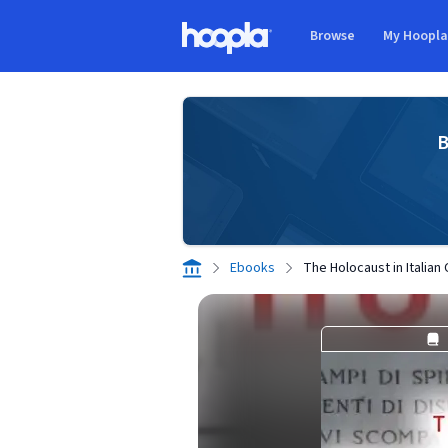
Skip to main content
Browse
My Hoopl
Hoopla logo
B
Ebooks
The Holocaust in Italian