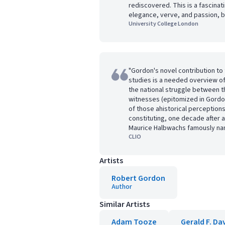
rediscovered. This is a fascinat
elegance, verve, and passion, b
University College London
"Gordon's novel contribution to t
studies is a needed overview o
the national struggle between th
witnesses (epitomized in Gordon
of those ahistorical perceptions
constituting, one decade after a
Maurice Halbwachs famously na
CLIO
Artists
Robert Gordon
Author
Similar Artists
Adam Tooze
Gerald F. Da