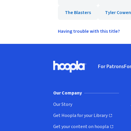
The Blasters
Tyler Cowen
Having trouble with this title?
Footer
For Patrons
For
Hoopla logo, Go to homepage
(o
Our Company
Our Story
Get Hoopla for your Library
(opens in new window)
Get your content on hoopla
(opens in new window)