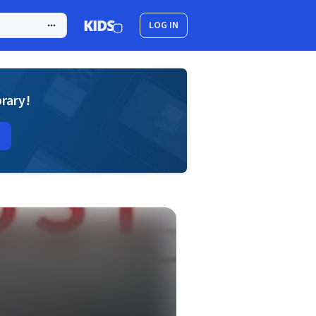
LOG IN
brary!