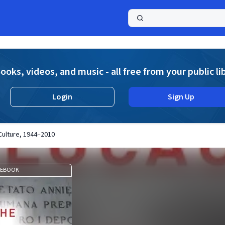
a
ooks, videos, and music - all free from your public li
Login
Sign Up
 Culture, 1944–2010
EBOOK