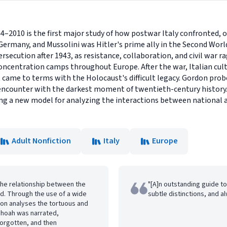
4–2010 is the first major study of how postwar Italy confronted, o
 Germany, and Mussolini was Hitler's prime ally in the Second Worl
ersecution after 1943, as resistance, collaboration, and civil war r
centration camps throughout Europe. After the war, Italian cultu
came to terms with the Holocaust's difficult legacy. Gordon probe
d encounter with the darkest moment of twentieth-century history.
ing a new model for analyzing the interactions between national 
Adult Nonfiction
Italy
Europe
the relationship between the
"[A]n outstanding guide to 
od. Through the use of a wide
subtle distinctions, and a
don analyses the tortuous and
Shoah was narrated,
rgotten, and then