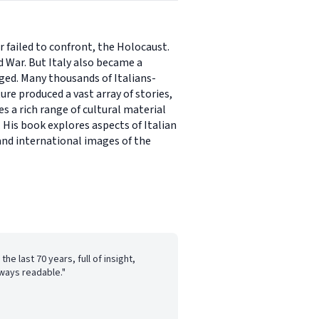
r failed to confront, the Holocaust.
d War. But Italy also became a
aged. Many thousands of Italians-
re produced a vast array of stories,
s a rich range of cultural material
 His book explores aspects of Italian
and international images of the
the last 70 years, full of insight,
lways readable."