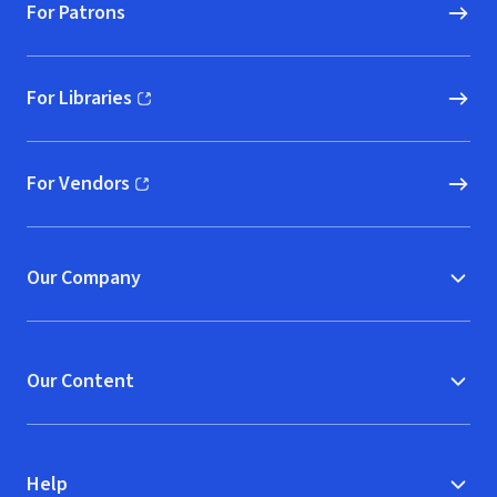
For Patrons
For Libraries
(opens in new window)
For Vendors
(opens in new window)
Our Company
Our Content
Help