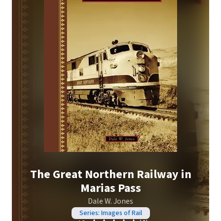
The Great Northern Railway in
Marias Pass
Dale W. Jones
Series: Images of Rail