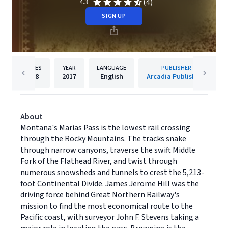
(4)
4.3
SIGN UP
PAGES
YEAR
LANGUAGE
PUBLISHER
128
2017
English
Arcadia Publishing
About
Montana's Marias Pass is the lowest rail crossing
through the Rocky Mountains. The tracks snake
through narrow canyons, traverse the swift Middle
Fork of the Flathead River, and twist through
numerous snowsheds and tunnels to crest the 5,213-
foot Continental Divide. James Jerome Hill was the
driving force behind Great Northern Railway's
mission to find the most economical route to the
Pacific coast, with surveyor John F. Stevens taking a