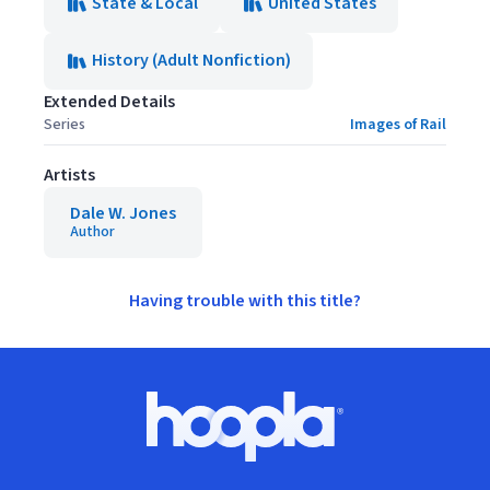
State & Local
United States
History (Adult Nonfiction)
Extended Details
Series
Images of Rail
Artists
Dale W. Jones
Author
Having trouble with this title?
Footer
Hoopla logo, Go to homepage