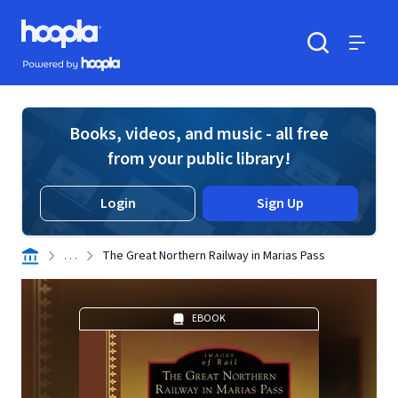
Skip to main content
Hoopla logo
Powered by Hoopla
Search
Menu
Books, videos, and music - all free
from your public library!
Login
Sign Up
. . .
The Great Northern Railway in Marias Pass
EBOOK