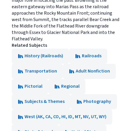
major role in locating the pass. Browning is the
eastern gateway into Marias Pass as the railroad
approaches the Rocky Mountain Front; continuing
west from Summit, the tracks parallel Bear Creek and
the Middle Fork of the Flathead River downgrade
through Essex to Glacier National Park and into the
Flathead Valley.
Related Subjects
History (Railroads)
Railroads
Transportation
Adult Nonfiction
Pictorial
Regional
Subjects & Themes
Photography
West (AK, CA, CO, HI, ID, MT, NV, UT, WY)