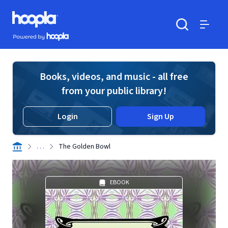
Skip to main content
Hoopla logo
Powered by Hoopla
Search
Menu
Books, videos, and music - all free
from your public library!
Login
Sign Up
. . .
The Golden Bowl
EBOOK