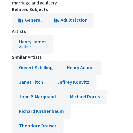
marriage and adultery.
Related Subjects
General
Adult Fiction
Artists
Henry James
Author
Similar Artists
Govert Schilling
Henry Adams
Janet Fitch
Jeffrey Konvitz
John P. Marquand
Michael Dorris
Richard Kirshenbaum
Theodore Dreiser