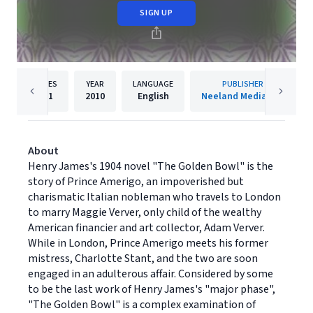
SIGN UP
PAGES
YEAR
LANGUAGE
PUBLISHER
591
2010
English
Neeland Media LLC
About
Henry James's 1904 novel "The Golden Bowl" is the
story of Prince Amerigo, an impoverished but
charismatic Italian nobleman who travels to London
to marry Maggie Verver, only child of the wealthy
American financier and art collector, Adam Verver.
While in London, Prince Amerigo meets his former
mistress, Charlotte Stant, and the two are soon
engaged in an adulterous affair. Considered by some
to be the last work of Henry James's "major phase",
"The Golden Bowl" is a complex examination of