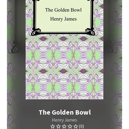
The Golden Bowl
Henry James
(0)