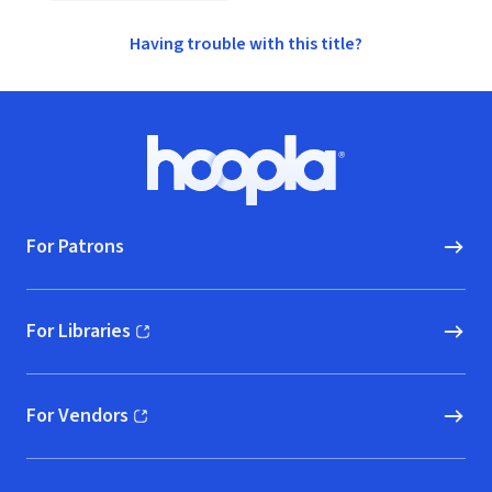
Having trouble with this title?
Footer
Hoopla logo, Go to homepage
For Patrons
For Libraries
(opens in new window)
For Vendors
(opens in new window)