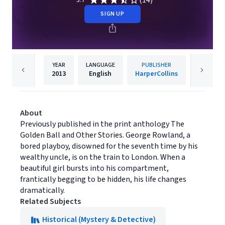
(14)
3.7
SIGN UP
YEAR
LANGUAGE
PUBLISHER
2013
English
HarperCollins
About
Previously published in the print anthology The
Golden Ball and Other Stories. George Rowland, a
bored playboy, disowned for the seventh time by his
wealthy uncle, is on the train to London. When a
beautiful girl bursts into his compartment,
frantically begging to be hidden, his life changes
dramatically.
Related Subjects
Historical (Mystery & Detective)