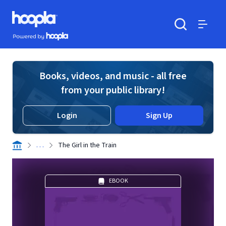
Skip to main content
Hoopla logo
Powered by Hoopla
Search
Menu
Books, videos, and music - all free
from your public library!
Login
Sign Up
. . .
The Girl in the Train
EBOOK