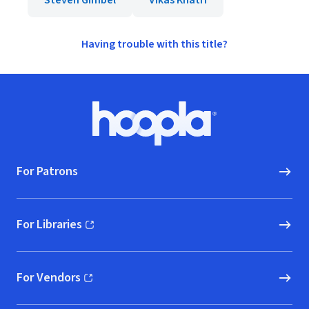
Steven Gimbel
Vikas Khatri
Having trouble with this title?
Footer
Hoopla logo, Go to homepage
For Patrons
For Libraries
(opens in new window)
For Vendors
(opens in new window)