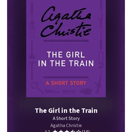
The Girl in the Train
A Short Story
Agatha Christie