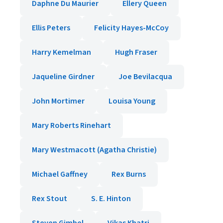
Daphne Du Maurier
Ellery Queen
Ellis Peters
Felicity Hayes-McCoy
Harry Kemelman
Hugh Fraser
Jaqueline Girdner
Joe Bevilacqua
John Mortimer
Louisa Young
Mary Roberts Rinehart
Mary Westmacott (Agatha Christie)
Michael Gaffney
Rex Burns
Rex Stout
S. E. Hinton