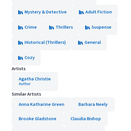
Mystery & Detective
Adult Fiction
Crime
Thrillers
Suspense
Historical (Thrillers)
General
Cozy
Artists
Agatha Christie
Author
Similar Artists
Anna Katharine Green
Barbara Neely
Brooke Gladstone
Claudia Bishop