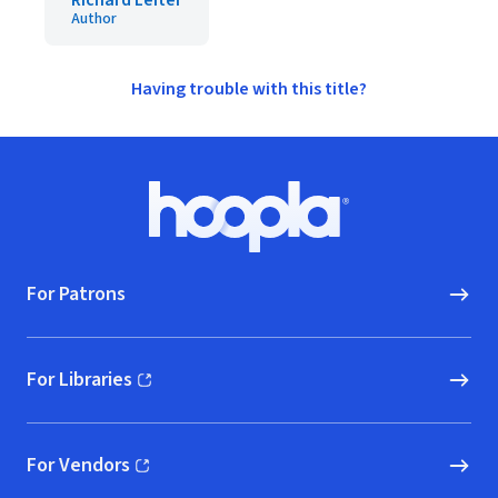
Richard Leiter
Author
Having trouble with this title?
Footer
Hoopla logo, Go to homepage
For Patrons
For Libraries
(opens in new window)
For Vendors
(opens in new window)