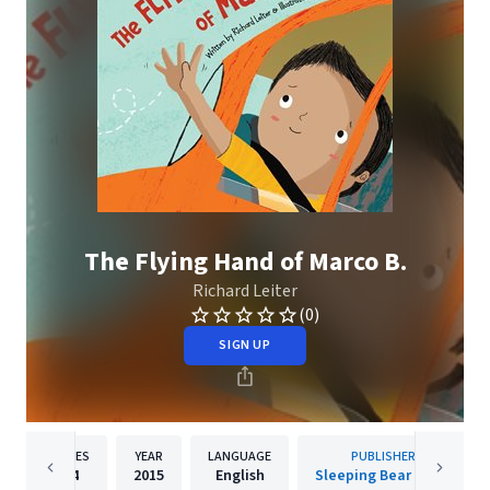
The Flying Hand of Marco B.
Richard Leiter
(0)
SIGN UP
PAGES
YEAR
LANGUAGE
PUBLISHER
24
2015
English
Sleeping Bear Press