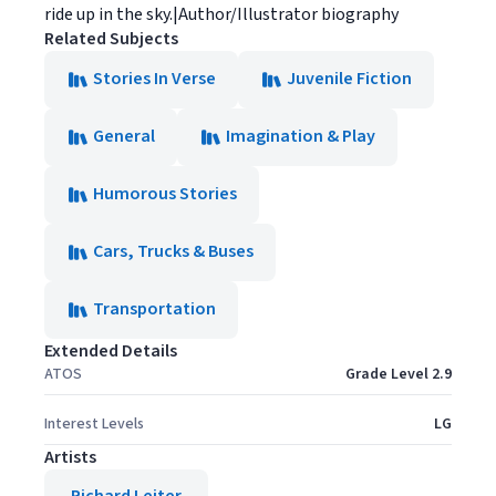
ride up in the sky.|Author/Illustrator biography
Related Subjects
Stories In Verse
Juvenile Fiction
General
Imagination & Play
Humorous Stories
Cars, Trucks & Buses
Transportation
Extended Details
ATOS
Grade Level 2.9
Interest Levels
LG
Artists