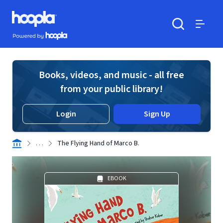
Skip to main content
Hoopla logo
Powered by Hoopla
Search
Menu
Books, videos, and music - all free
from your public library!
Login
Sign Up
. . .
The Flying Hand of Marco B.
EBOOK