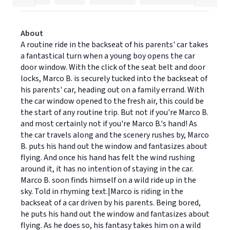
About
A routine ride in the backseat of his parents' car takes
a fantastical turn when a young boy opens the car
door window. With the click of the seat belt and door
locks, Marco B. is securely tucked into the backseat of
his parents' car, heading out on a family errand. With
the car window opened to the fresh air, this could be
the start of any routine trip. But not if you're Marco B.
and most certainly not if you're Marco B.'s hand! As
the car travels along and the scenery rushes by, Marco
B. puts his hand out the window and fantasizes about
flying. And once his hand has felt the wind rushing
around it, it has no intention of staying in the car.
Marco B. soon finds himself on a wild ride up in the
sky. Told in rhyming text.|Marco is riding in the
backseat of a car driven by his parents. Being bored,
he puts his hand out the window and fantasizes about
flying. As he does so, his fantasy takes him on a wild