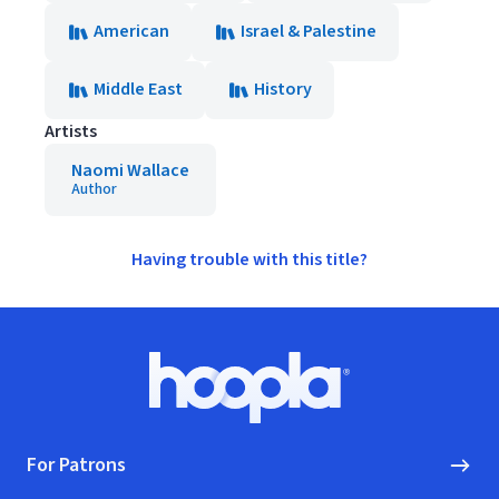
American
Israel & Palestine
Middle East
History
Artists
Naomi Wallace
Author
Having trouble with this title?
Footer
Hoopla logo, Go to homepage
For Patrons