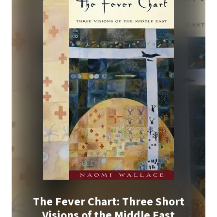
The Fever Chart: Three Short
Visions of the Middle East