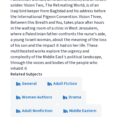
soldier. Vision Two, The Retreating World, is of an
Iraqi bird keeper from Baghdad and his address before
the International Pigeon Convention. Vision Three,
Between this Breath and You, takes place after hours
in the waiting room of a clinic in West Jerusalem,
where a Palestinian father confronts the nurse's aide,
a young Israeli woman, about the meaning of the loss
of his son and the impact it had on her life. These
multifaceted works explore the urgency and
complexity of the Middle East's political landscape,
through the voices and bodies of the people who
inhabit it
Related Subjects
General
Adult Fiction
Women Authors
Drama
Adult Nonfiction
Middle Eastern