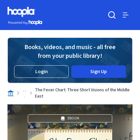
Skip to main content
Hoopla logo
Powered by Hoopla
Search
Menu
Books, videos, and music - all free
from your public library!
Login
Sign Up
. .
The Fever Chart: Three Short Visions of the Middle
.
East
EBOOK