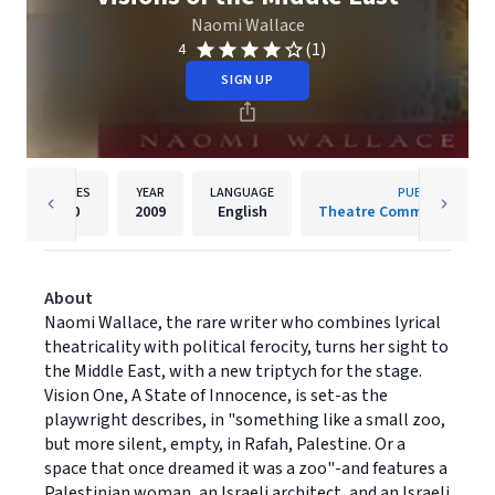
Naomi Wallace
(1)
4
SIGN UP
PAGES
YEAR
LANGUAGE
PUBLISHER
80
2009
English
Theatre Communications
About
Naomi Wallace, the rare writer who combines lyrical
theatricality with political ferocity, turns her sight to
the Middle East, with a new triptych for the stage.
Vision One, A State of Innocence, is set-as the
playwright describes, in "something like a small zoo,
but more silent, empty, in Rafah, Palestine. Or a
space that once dreamed it was a zoo"-and features a
Palestinian woman, an Israeli architect, and an Israeli