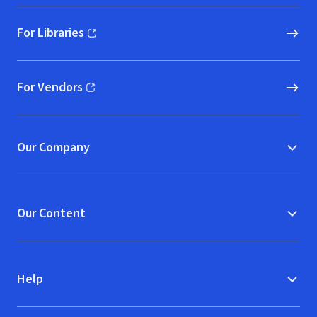
For Libraries
(opens in new window)
For Vendors
(opens in new window)
Our Company
Our Content
Help