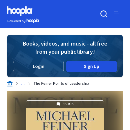
Skip to main content
Hoopla logo
Powered by Hoopla
Search
Menu
Books, videos, and music - all free
from your public library!
Login
Sign Up
. . .
The Feiner Points of Leadership
EBOOK