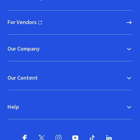
(opens in new window)
For Vendors
(opens in new window)
Our Company
Our Content
Help