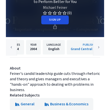
to Perform Better for You
Michael Feiner
(0)
SIGN UP
PAGES
YEAR
LANGUAGE
PUBLISHER
304
2004
English
Grand Central Publishing
About
Feiner's candid leadership guide cuts through rhetoric
and theory and gives managers and executives a
"hands-on" approach to dealing with problems in
business.
Related Subjects
General
Business & Economics