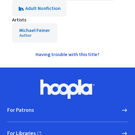
Adult Nonfiction
Artists
Michael Feiner
Author
Having trouble with this title?
Footer
Hoopla logo, Go to homepage
For Patrons
For Libraries