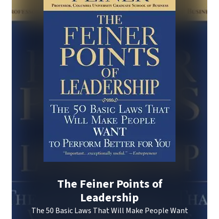
The Feiner Points of
Leadership
The 50 Basic Laws That Will Make People Want