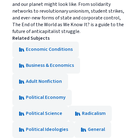
and our planet might look like. From solidarity
networks to revolutionary unionism, student strikes,
and ever-new forms of state and corporate control,
The End of the World as We Know It? is a guide to the
future of anticapitalist struggle.
Related Subjects
Economic Conditions
Business & Economics
Adult Nonfiction
Political Economy
Political Science
Radicalism
Political Ideologies
General