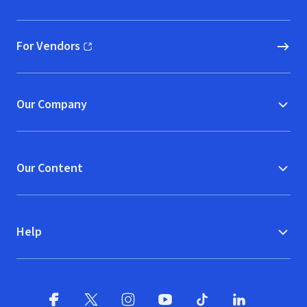
(opens in new window)
For Vendors
(opens in new window)
Our Company
Our Content
Help