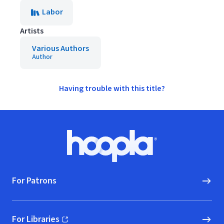
Labor
Artists
Various Authors
Author
Having trouble with this title?
Footer
Hoopla logo, Go to homepage
For Patrons
For Libraries