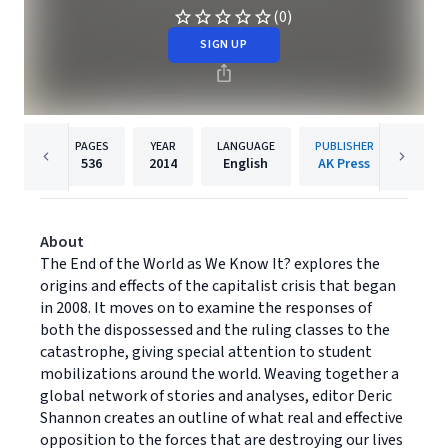
(0)
SIGN UP
PAGES
YEAR
LANGUAGE
PUBLISHER
536
2014
English
AK Press
About
The End of the World as We Know It? explores the
origins and effects of the capitalist crisis that began
in 2008. It moves on to examine the responses of
both the dispossessed and the ruling classes to the
catastrophe, giving special attention to student
mobilizations around the world. Weaving together a
global network of stories and analyses, editor Deric
Shannon creates an outline of what real and effective
opposition to the forces that are destroying our lives