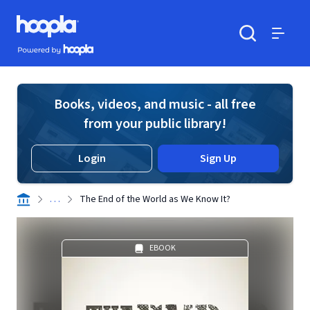
Skip to main content
Hoopla logo
Powered by Hoopla
Search
Menu
Books, videos, and music - all free
from your public library!
Login
Sign Up
. . .
The End of the World as We Know It?
EBOOK