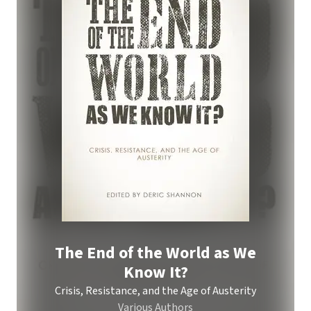
The End of the World as We
Know It?
Crisis, Resistance, and the Age of Austerity
Various Authors