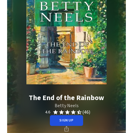
The End of the Rainbow
Betty Neels
(46)
4.6
SIGN UP