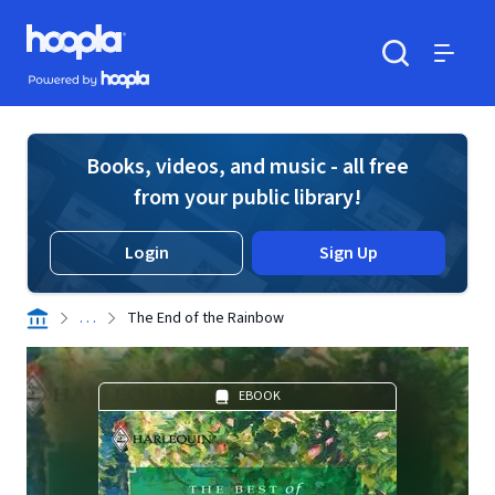
Skip to main content
Hoopla logo
Powered by Hoopla
Search
Menu
Books, videos, and music - all free
from your public library!
Login
Sign Up
. . .
The End of the Rainbow
EBOOK