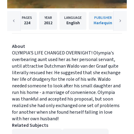
PAGES
YEAR
LANGUAGE
PUBLISHER
224
2012
English
Harlequin
About
OLYMPIA'S LIFE CHANGED OVERNIGHT! Olympia's
overbearing aunt used her as her personal servant,
until attractive Dutchman Waldo van der Graaf quite
literally rescued her. He suggested that she exchange
her life of drudgery for the role of his wife. Waldo
needed someone to look after his small daughter and
run his home - a marriage of convenience. Olympia
was thankful and accepted his proposal, but soon
realized she had only exchanged one set of problems
for another when she found herself falling in love
with her own husband!
Related Subjects