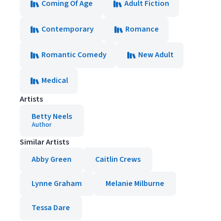
Coming Of Age
Adult Fiction
Contemporary
Romance
Romantic Comedy
New Adult
Medical
Artists
Betty Neels
Author
Similar Artists
Abby Green
Caitlin Crews
Lynne Graham
Melanie Milburne
Tessa Dare