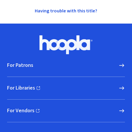
Having trouble with this title?
Footer
Hoopla logo, Go to homepage
For Patrons
For Libraries
(opens in new window)
For Vendors
(opens in new window)