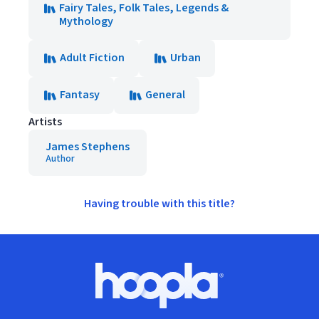
Fairy Tales, Folk Tales, Legends &
Mythology
Adult Fiction
Urban
Fantasy
General
Artists
James Stephens
Author
Having trouble with this title?
Footer
Hoopla logo, Go to homepage