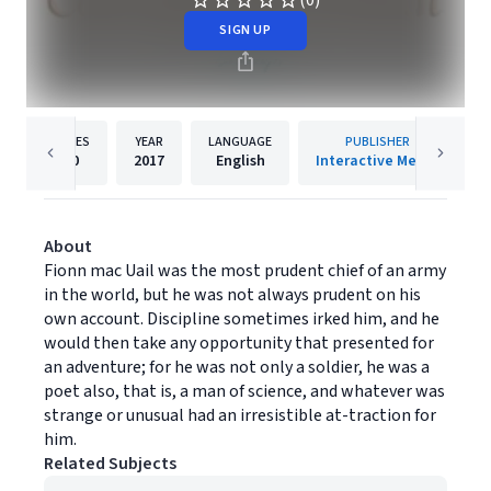
(0)
SIGN UP
PAGES
YEAR
LANGUAGE
PUBLISHER
20
2017
English
Interactive Media
About
Fionn mac Uail was the most prudent chief of an army
in the world, but he was not always prudent on his
own account. Discipline sometimes irked him, and he
would then take any opportunity that presented for
an adventure; for he was not only a soldier, he was a
poet also, that is, a man of science, and whatever was
strange or unusual had an irresistible at-traction for
him.
Related Subjects