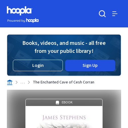
Skip to main content
Hoopla logo
Powered by Hoopla
Search
Menu
Books, videos, and music - all free
from your public library!
Login
Sign Up
. . .
The Enchanted Cave of Cesh Corran
EBOOK