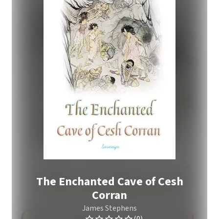
The Enchanted Cave of Cesh
Corran
James Stephens