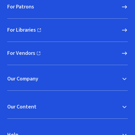
For Patrons
For Libraries
(opens in new window)
For Vendors
(opens in new window)
Our Company
Our Content
Help