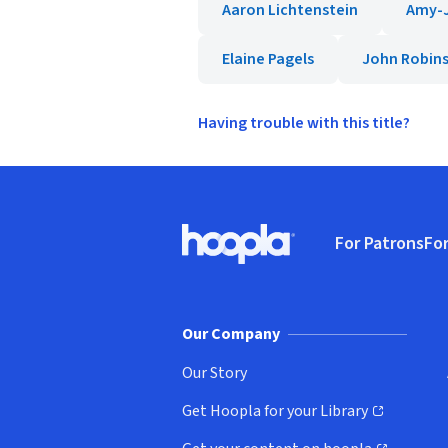
Aaron Lichtenstein
Amy-J
Elaine Pagels
John Robin
Having trouble with this title?
Footer
For Patrons
For
Hoopla logo, Go to homepage
(o
Our Company
Our Story
Get Hoopla for your Library
(opens in new window)