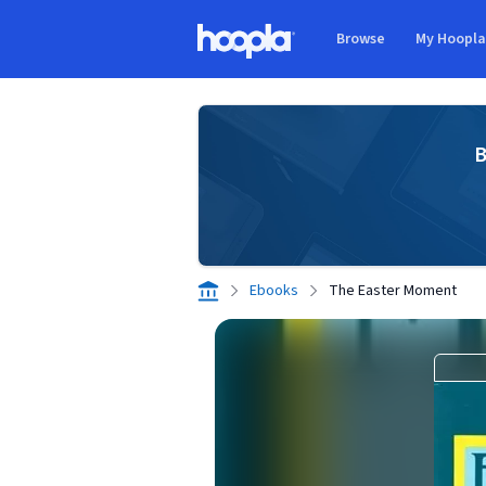
Skip to main content
Browse
My Hoopl
Hoopla logo
B
Ebooks
The Easter Moment