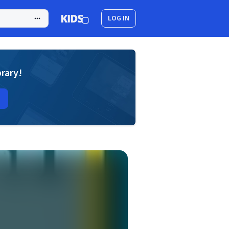
LOG IN
brary!