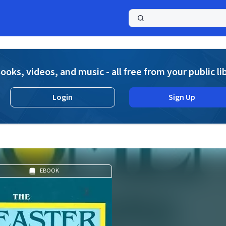
a
ooks, videos, and music - all free from your public li
Login
Sign Up
EBOOK