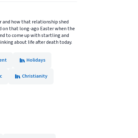
r and how that relationship shed
ed on that long-ago Easter when the
and to come up with startling and
nking about life after death today.
ent
Holidays
c
Christianity