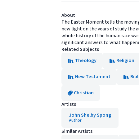
About
The Easter Moment tells the moving 
new light on the years of study the
whole history of the human race was
significant answers to what happened 
Related Subjects
Theology
Religion
New Testament
Bibl
Christian
Artists
John Shelby Spong
Author
Similar Artists