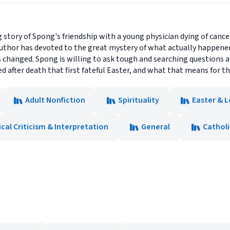
story of Spong's friendship with a young physician dying of cance
 author has devoted to the great mystery of what actually happen
 changed. Spong is willing to ask tough and searching questions 
after death that first fateful Easter, and what that means for thi
Adult Nonfiction
Spirituality
Easter & L
ical Criticism & Interpretation
General
Catholi