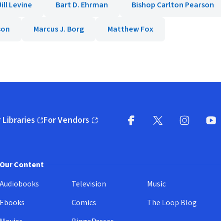
ill Levine
Bart D. Ehrman
Bishop Carlton Pearson
son
Marcus J. Borg
Matthew Fox
 Libraries
For Vendors
pens in new window)
(opens in new window)
Facebook
X
(opens in new win
(opens in new wi
Instagram
You
(
Our Content
Audiobooks
Television
Music
Ebooks
Comics
The Loop Blog