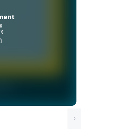
ment
ng
0)