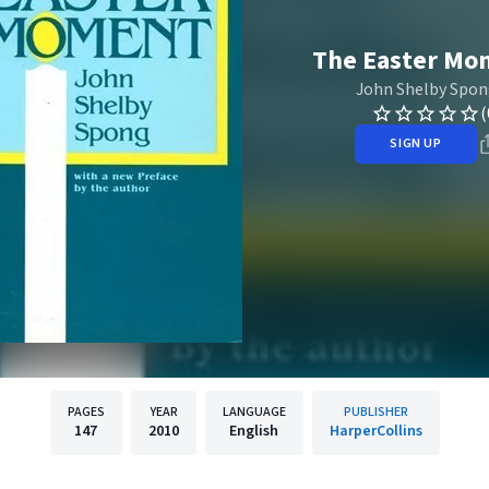
The Easter Mo
John Shelby Spo
(
SIGN UP
PAGES
YEAR
LANGUAGE
PUBLISHER
147
2010
English
HarperCollins