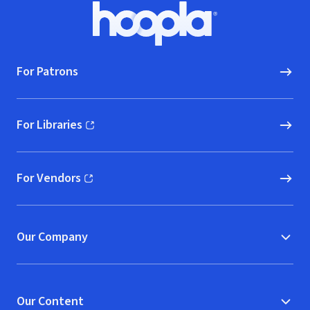
Footer
Hoopla logo, Go to homepage
For Patrons
For Libraries
(opens in new window)
For Vendors
(opens in new window)
Our Company
Our Content