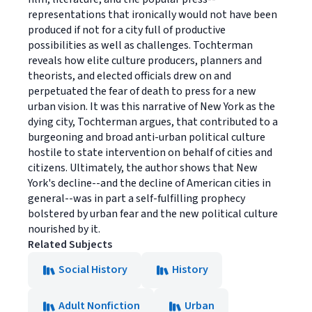
representations that ironically would not have been
produced if not for a city full of productive
possibilities as well as challenges. Tochterman
reveals how elite culture producers, planners and
theorists, and elected officials drew on and
perpetuated the fear of death to press for a new
urban vision. It was this narrative of New York as the
dying city, Tochterman argues, that contributed to a
burgeoning and broad anti-urban political culture
hostile to state intervention on behalf of cities and
citizens. Ultimately, the author shows that New
York's decline--and the decline of American cities in
general--was in part a self-fulfilling prophecy
bolstered by urban fear and the new political culture
nourished by it.
Related Subjects
Social History
History
Adult Nonfiction
Urban