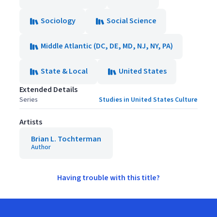
Sociology
Social Science
Middle Atlantic (DC, DE, MD, NJ, NY, PA)
State & Local
United States
Extended Details
Series
Studies in United States Culture
Artists
Brian L. Tochterman
Author
Having trouble with this title?