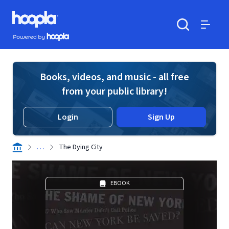
Skip to main content
Hoopla logo
Powered by Hoopla
Search
Menu
Books, videos, and music - all free
from your public library!
Login
Sign Up
. . .
The Dying City
EBOOK