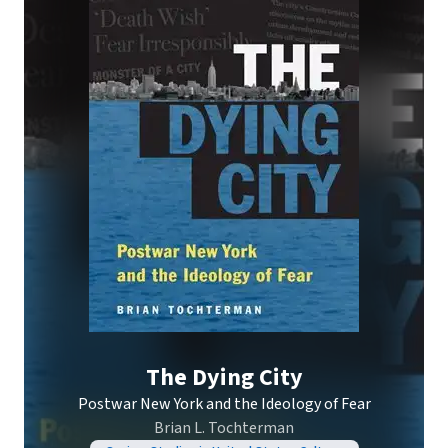
The Dying City
Postwar New York and the Ideology of Fear
Brian L. Tochterman