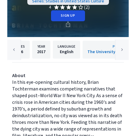
Series: Studies in United States Culture
(2)
4
SIGN UP
PAGES
YEAR
LANGUAGE
PUBLISHER
296
2017
English
About
In this eye-opening cultural history, Brian
Tochterman examines competing narratives that
shaped post–World War II New York City. As a sense of
crisis rose in American cities during the 1960's and
1970's, a period defined by suburban growth and
deindustrialization, no city was viewed as in its death
throes more than New York. Feeding this narrative of
the dying city was a wide range of representations in
film, literature, and the popular press--