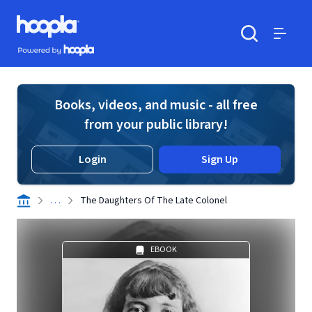
Skip to main content
Hoopla logo
Powered by Hoopla
Search
Menu
Books, videos, and music - all free
from your public library!
Login
Sign Up
. . .
The Daughters Of The Late Colonel
EBOOK