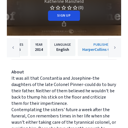
Katherine Mansfield
(0)
SIGN UP
PAGES
YEAR
LANGUAGE
PUBLISHER
25
2014
English
HarperCollins Canada
About
It was all that Constantia and Josephine-the
daughters of the late Colonel Pinner-could do to bury
their father. Neither of them believed he wouldn't be
back to thump his stick on the floor and criticize
them for their impertinence.
Contemplating the sisters' future a week after the
funeral, Con remembers times in her life when she
wasn't either taking care of the tyrannical colonel, or