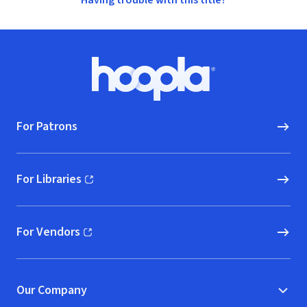
Having trouble with this title?
Footer
Hoopla logo, Go to homepage
For Patrons
For Libraries
(opens in new window)
For Vendors
(opens in new window)
Our Company