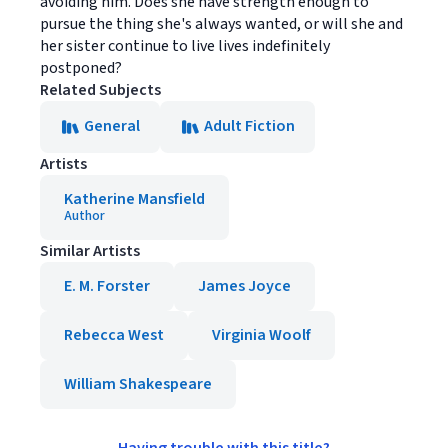
avoiding him. Does she have strength enough to
pursue the thing she's always wanted, or will she and
her sister continue to live lives indefinitely
postponed?
Related Subjects
General
Adult Fiction
Artists
Katherine Mansfield
Author
Similar Artists
E. M. Forster
James Joyce
Rebecca West
Virginia Woolf
William Shakespeare