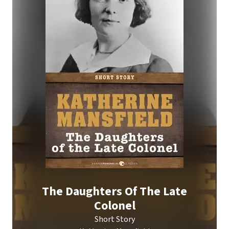
The Daughters Of The Late
Colonel
Short Story