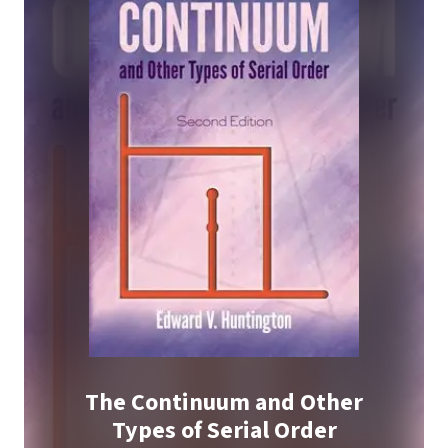
The Continuum and Other
Types of Serial Order