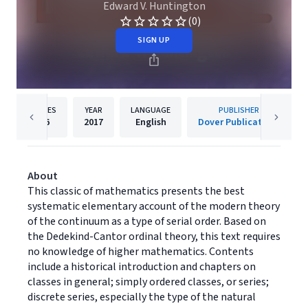
Edward V. Huntington
(0)
SIGN UP
PAGES
YEAR
LANGUAGE
PUBLISHER
96
2017
English
Dover Publications
About
This classic of mathematics presents the best
systematic elementary account of the modern theory
of the continuum as a type of serial order. Based on
the Dedekind-Cantor ordinal theory, this text requires
no knowledge of higher mathematics. Contents
include a historical introduction and chapters on
classes in general; simply ordered classes, or series;
discrete series, especially the type of the natural