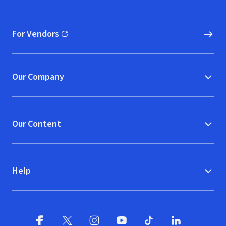
(opens in new window)
For Vendors
(opens in new window)
Our Company
Our Content
Help