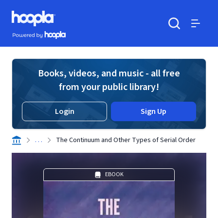
Skip to main content
Hoopla logo
Powered by Hoopla
Search
Menu
Books, videos, and music - all free
from your public library!
Login
Sign Up
. . .
The Continuum and Other Types of Serial Order
EBOOK