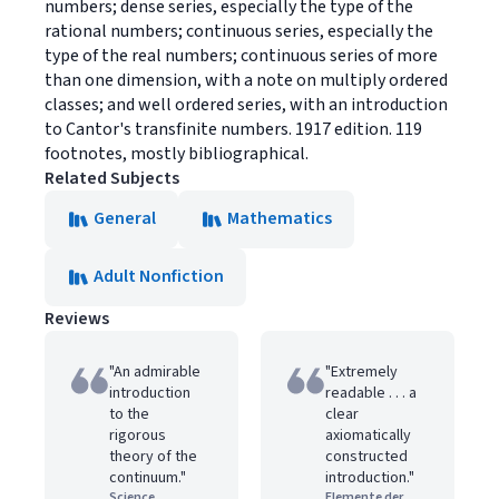
numbers; dense series, especially the type of the
rational numbers; continuous series, especially the
type of the real numbers; continuous series of more
than one dimension, with a note on multiply ordered
classes; and well ordered series, with an introduction
to Cantor's transfinite numbers. 1917 edition. 119
footnotes, mostly bibliographical.
Related Subjects
General
Mathematics
Adult Nonfiction
Reviews
"An admirable
"Extremely
introduction
readable . . . a
to the
clear
rigorous
axiomatically
theory of the
constructed
continuum."
introduction."
Science
Elemente der