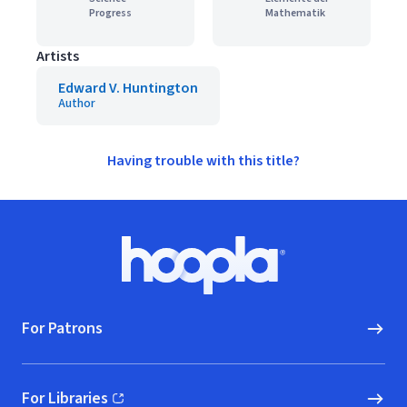
Progress
Mathematik
Artists
Edward V. Huntington
Author
Having trouble with this title?
Footer
Hoopla logo, Go to homepage
For Patrons
For Libraries