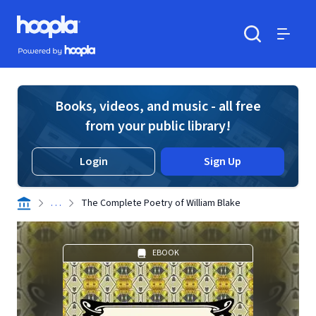
Skip to main content
Hoopla logo
Powered by Hoopla
Search
Menu
Books, videos, and music - all free
from your public library!
Login
Sign Up
. . .
The Complete Poetry of William Blake
EBOOK