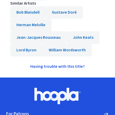
Similar Artists
Bob Blaisdell
Gustave Doré
Herman Melville
Jean-Jacques Rousseau
John Keats
Lord Byron
William Wordsworth
Having trouble with this title?
Footer
Hoopla logo, Go to homepage
For Patrons