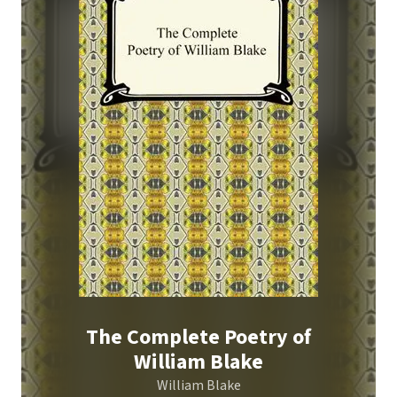
The Complete Poetry of
William Blake
William Blake