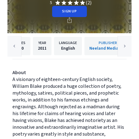
(2)
5
SIGN UP
PAGES
YEAR
LANGUAGE
PUBLISHER
490
2011
English
Neeland Media LLC
About
A visionary of eighteen-century English society,
William Blake produced a huge collection of poetry,
mythology, satires, political pieces, and prophetic
works, in addition to his famous etchings and
engravings. Although rejected as a madman during
his lifetime for claims of hearing voices and later
having visions, Blake has achieved notoriety as an
innovative and extraordinarily imaginative artist. His
poetry varies greatly in style and substance,