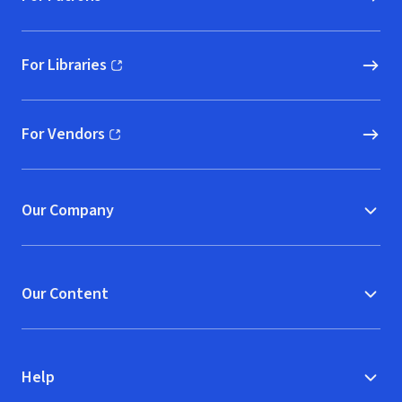
For Libraries
(opens in new window)
For Vendors
(opens in new window)
Our Company
Our Content
Help