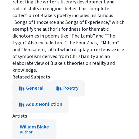
reflecting the writer's literary development and
radical shifts in religious belief. This complete
collection of Blake's poetry includes his famous
"Songs of Innocence and Songs of Experience," which
exemplify the author's fondness for thematic
dichotomies in poems like "The Lamb" and "The
Tyger". Also included are "The Four Zoas," "Milton"
and "Jerusalem," all of which display an extensive use
of symbolism derived from Christianity and an
elaborate view of Blake's theories on reality and
knowledge.
Related Subjects
General
Poetry
Adult Nonfiction
Artists
William Blake
Author