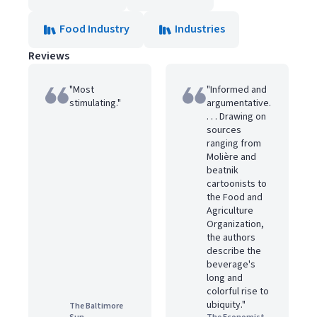
Food Industry
Industries
Reviews
"Most
"Informed and
stimulating."
argumentative.
. . . Drawing on
sources
ranging from
Molière and
beatnik
cartoonists to
the Food and
Agriculture
Organization,
the authors
describe the
beverage's
long and
colorful rise to
ubiquity."
The Baltimore