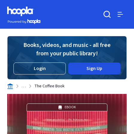
Skip to main content
Hoopla logo
Powered by Hoopla
Search
Menu
Books, videos, and music - all free
from your public library!
Login
Sign Up
. . .
The Coffee Book
EBOOK