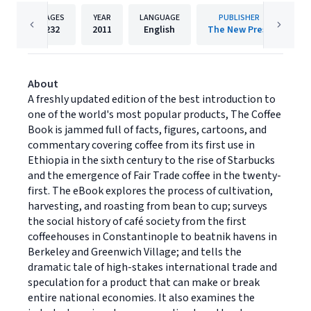
PAGES
YEAR
LANGUAGE
PUBLISHER
232
2011
English
The New Press
About
A freshly updated edition of the best introduction to
one of the world's most popular products, The Coffee
Book is jammed full of facts, figures, cartoons, and
commentary covering coffee from its first use in
Ethiopia in the sixth century to the rise of Starbucks
and the emergence of Fair Trade coffee in the twenty-
first. The eBook explores the process of cultivation,
harvesting, and roasting from bean to cup; surveys
the social history of café society from the first
coffeehouses in Constantinople to beatnik havens in
Berkeley and Greenwich Village; and tells the
dramatic tale of high-stakes international trade and
speculation for a product that can make or break
entire national economies. It also examines the