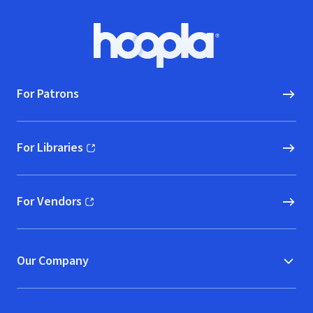
Footer
Hoopla logo, Go to homepage
For Patrons
For Libraries
(opens in new window)
For Vendors
(opens in new window)
Our Company