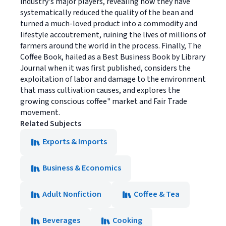
industry's major players, revealing how they have
systematically reduced the quality of the bean and
turned a much-loved product into a commodity and
lifestyle accoutrement, ruining the lives of millions of
farmers around the world in the process. Finally, The
Coffee Book, hailed as a Best Business Book by Library
Journal when it was first published, considers the
exploitation of labor and damage to the environment
that mass cultivation causes, and explores the
growing conscious coffee" market and Fair Trade
movement.
Related Subjects
Exports & Imports
Business & Economics
Adult Nonfiction
Coffee & Tea
Beverages
Cooking