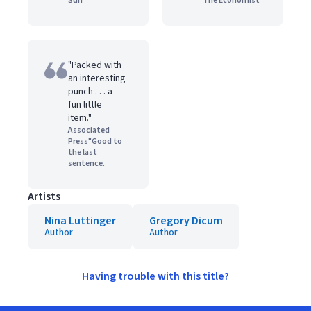
Sun
The Economist
"Packed with
an interesting
punch . . . a
fun little
item."
Associated
Press"Good to
the last
sentence.
Artists
Nina Luttinger
Gregory Dicum
Author
Author
Having trouble with this title?