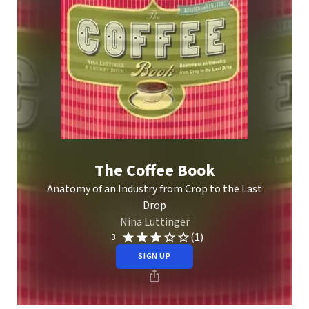
The Coffee Book
Anatomy of an Industry from Crop to the Last
Drop
Nina Luttinger
(1)
3
SIGN UP