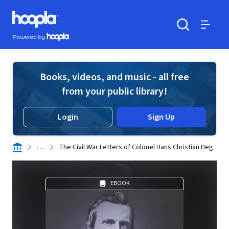
Skip to main content
Hoopla logo
Powered by Hoopla
Search
Menu
Books, videos, and music - all free
from your public library!
Login
Sign Up
. . .
The Civil War Letters of Colonel Hans Christian Heg
EBOOK