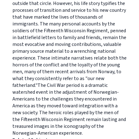
outside that circle. However, his life story typifies the
processes of transition and service to his new country
that have marked the lives of thousands of
immigrants. The many personal accounts by the
soldiers of the Fifteenth Wisconsin Regiment, penned
in battlefield letters to family and friends, remain the
most evocative and moving contributions, valuable
primary source material to a wrenching national
experience. These intimate narratives relate both the
horrors of the conflict and the loyalty of the young
men, many of them recent arrivals from Norway, to
what they consistently refer to as "our new
fatherland."The Civil War period is a dramatic
watershed event in the adjustment of Norwegian-
Americans to the challenges they encountered in
America as they moved toward integration with a
new society. The heroic roles played by the men of
the Fifteenth Wisconsin Regiment remain lasting and
treasured images in the iconography of the
Norwegian-American experience.