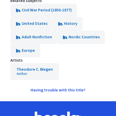
Related Subjects
Civil War Period (1850-1877)
United States
History
Adult Nonfiction
Nordic Countries
Europe
Artists
Theodore C. Blegen
Author
Having trouble with this title?
Footer