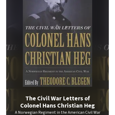
The Civil War Letters of
Colonel Hans Christian Heg
A Norwegian Regiment in the American Civil War