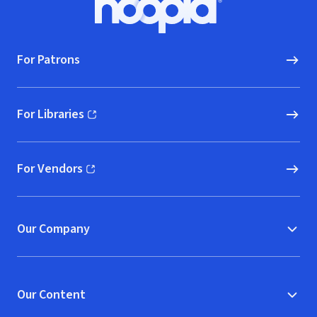
Hoopla logo, Go to homepage
For Patrons
For Libraries
(opens in new window)
For Vendors
(opens in new window)
Our Company
Our Content