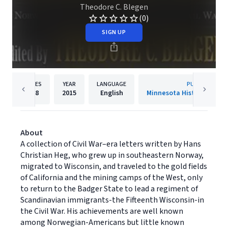
Theodore C. Blegen
(0)
SIGN UP
PAGES
YEAR
LANGUAGE
PUBLISHER
288
2015
English
Minnesota Historical Soci
About
A collection of Civil War–era letters written by Hans
Christian Heg, who grew up in southeastern Norway,
migrated to Wisconsin, and traveled to the gold fields
of California and the mining camps of the West, only
to return to the Badger State to lead a regiment of
Scandinavian immigrants-the Fifteenth Wisconsin-in
the Civil War. His achievements are well known
among Norwegian-Americans but little known